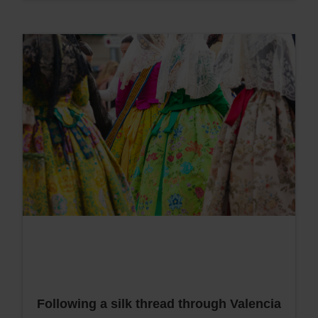
Following a silk thread through Valencia