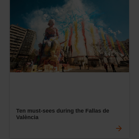
Ten must-sees during the Fallas de
València