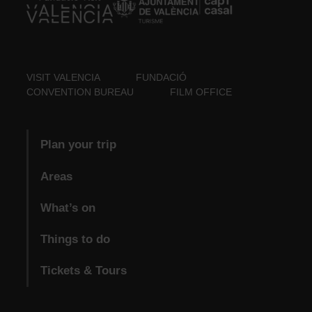
VISIT VALENCIA
FUNDACIÓ
CONVENTION BUREAU
FILM OFFICE
Plan your trip
Areas
What’s on
Things to do
Tickets & Tours