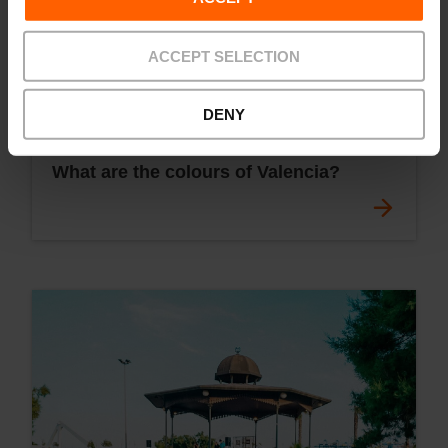
ACCEPT SELECTION
DENY
What are the colours of Valencia?