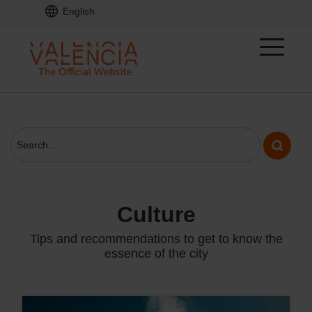
English
culture
Tips and recommendations to get to know the
essence of the city