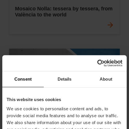
Mosaico Nolla: tessera by tessera, from
València to the world
Consent
Details
About
This website uses cookies
We use cookies to personalise content and ads, to
provide social media features and to analyse our traffic.
We also share information about your use of our site with