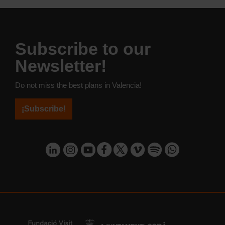
Subscribe to our
Newsletter!
Do not miss the best plans in Valencia!
¡Subscribe!