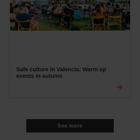
Safe culture in Valencia: Warm up
events in autumn
See more