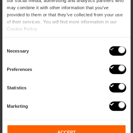
our social media, advertising and analytics partners who
may combine it with other information that you’ve
provided to them or that they’ve collected from your use
of their services. You will find more information in our
Cookie Policy
.
22 designer souvenirs to feel the
essence of Valencia
Consent
Necessary
Selection
Preferences
Statistics
Marketing
ACCEPT