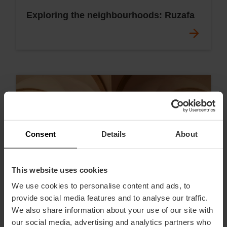
Exploring the neighbourhoods: Ruzafa
Consent
Details
About
This website uses cookies
We use cookies to personalise content and ads, to
provide social media features and to analyse our traffic.
We also share information about your use of our site with
our social media, advertising and analytics partners who