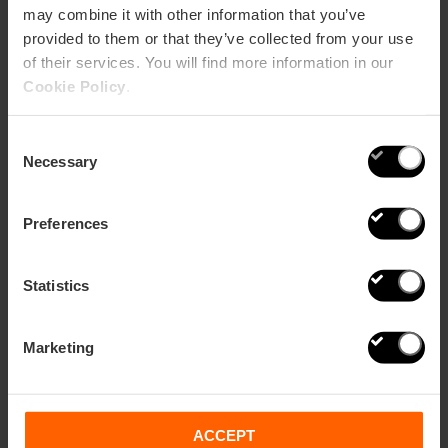
may combine it with other information that you’ve
provided to them or that they’ve collected from your use
of their services. You will find more information in our
Four virtual secrets of the monuments
Cookie Policy
.
of Valencia
Consent
Necessary
Selection
Preferences
Statistics
Marketing
ACCEPT