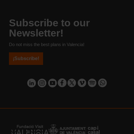
Subscribe to our
Newsletter!
Do not miss the best plans in Valencia!
¡Subscribe!