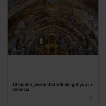
10 hidden jewels that will delight you in
València