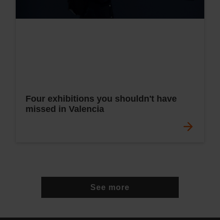
Four exhibitions you shouldn't have
missed in Valencia
See more