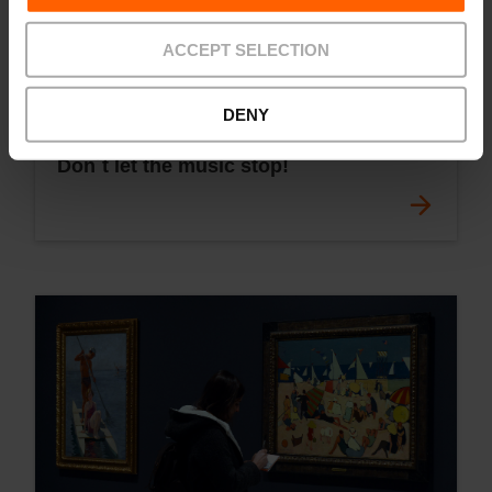
ACCEPT SELECTION
DENY
Don´t let the music stop!