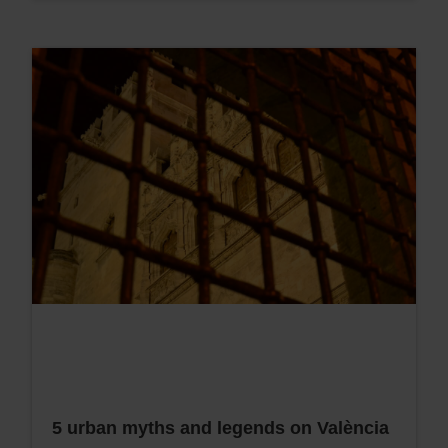
5 urban myths and legends on València