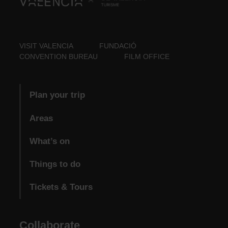
VISIT VALENCIA
FUNDACIÓ
CONVENTION BUREAU
FILM OFFICE
Plan your trip
Areas
What’s on
Things to do
Tickets & Tours
Collaborate