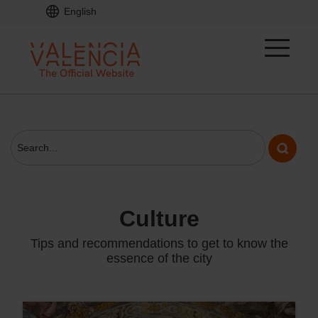
English
culture
Tips and recommendations to get to know the
essence of the city