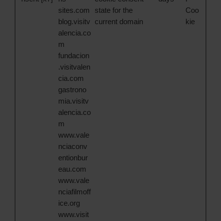
sites.com
state for the
Coo
blog.visitv
current domain
kie
alencia.co
m
fundacion
.visitvalen
cia.com
gastrono
mia.visitv
alencia.co
m
www.vale
nciaconv
entionbur
eau.com
www.vale
nciafilmoff
ice.org
www.visit