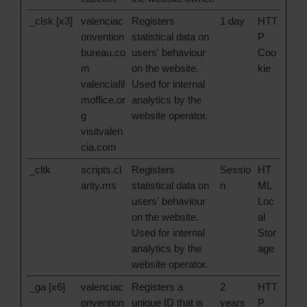
_clsk [x3]
valenciac
Registers
1 day
HTT
onvention
statistical data on
P
bureau.co
users' behaviour
Coo
m
on the website.
kie
valenciafil
Used for internal
moffice.or
analytics by the
g
website operator.
visitvalen
cia.com
_cltk
scripts.cl
Registers
Sessio
HT
arity.ms
statistical data on
n
ML
users' behaviour
Loc
on the website.
al
Used for internal
Stor
analytics by the
age
website operator.
_ga [x6]
valenciac
Registers a
2
HTT
onvention
unique ID that is
years
P