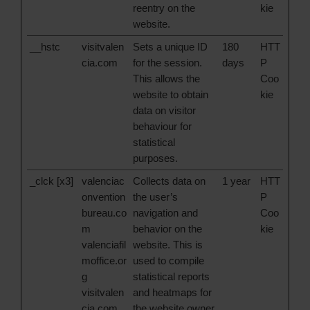
reentry on the
kie
website.
__hstc
visitvalen
Sets a unique ID
180
HTT
cia.com
for the session.
days
P
This allows the
Coo
website to obtain
kie
data on visitor
behaviour for
statistical
purposes.
_clck [x3]
valenciac
Collects data on
1 year
HTT
onvention
the user’s
P
bureau.co
navigation and
Coo
m
behavior on the
kie
valenciafil
website. This is
moffice.or
used to compile
g
statistical reports
visitvalen
and heatmaps for
cia.com
the website owner.