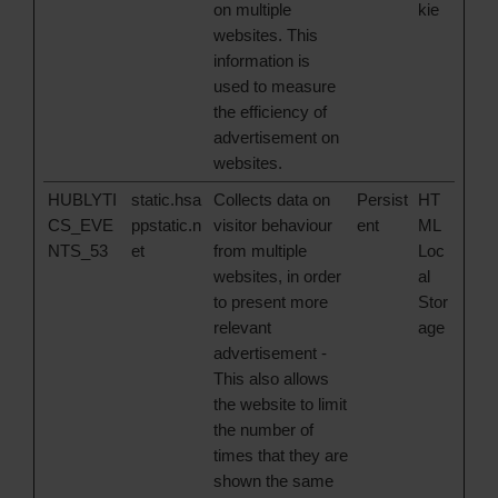
on multiple
kie
websites. This
information is
used to measure
the efficiency of
advertisement on
websites.
HUBLYTI
static.hsa
Collects data on
Persist
HT
CS_EVE
ppstatic.n
visitor behaviour
ent
ML
NTS_53
et
from multiple
Loc
websites, in order
al
to present more
Stor
relevant
age
advertisement -
This also allows
the website to limit
the number of
times that they are
shown the same