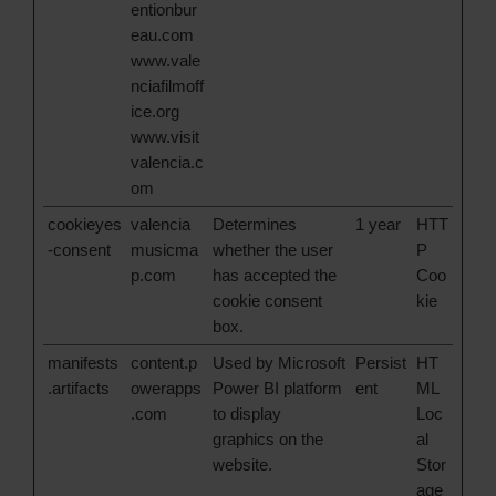
entionbur
eau.com
www.vale
nciafilmoff
ice.org
www.visit
valencia.c
om
cookieyes
valencia
Determines
1 year
HTT
-consent
musicma
whether the user
P
p.com
has accepted the
Coo
cookie consent
kie
box.
manifests
content.p
Used by Microsoft
Persist
HT
.artifacts
owerapps
Power BI platform
ent
ML
.com
to display
Loc
graphics on the
al
website.
Stor
age