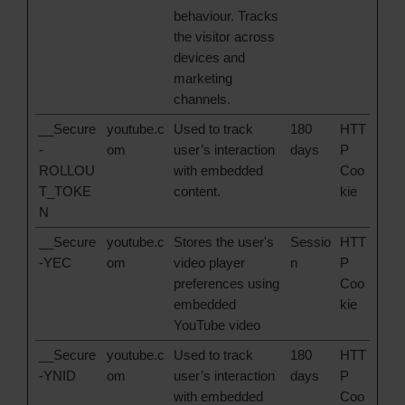
behaviour. Tracks
the visitor across
devices and
marketing
channels.
__Secure
youtube.c
Used to track
180
HTT
-
om
user’s interaction
days
P
ROLLOU
with embedded
Coo
T_TOKE
content.
kie
N
__Secure
youtube.c
Stores the user's
Sessio
HTT
-YEC
om
video player
n
P
preferences using
Coo
embedded
kie
YouTube video
__Secure
youtube.c
Used to track
180
HTT
-YNID
om
user’s interaction
days
P
with embedded
Coo