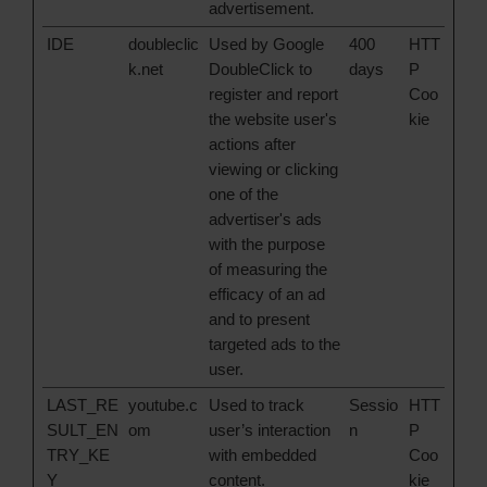
advertisement.
IDE
doubleclic
Used by Google
400
HTT
k.net
DoubleClick to
days
P
register and report
Coo
the website user's
kie
actions after
viewing or clicking
one of the
advertiser's ads
with the purpose
of measuring the
efficacy of an ad
and to present
targeted ads to the
user.
LAST_RE
youtube.c
Used to track
Sessio
HTT
SULT_EN
om
user’s interaction
n
P
TRY_KE
with embedded
Coo
Y
content.
kie