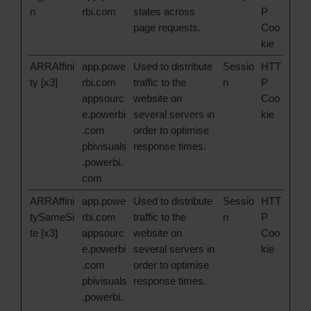
n
rbi.com
states across
P
page requests.
Coo
kie
ARRAffini
app.powe
Used to distribute
Sessio
HTT
ty [x3]
rbi.com
traffic to the
n
P
appsourc
website on
Coo
e.powerbi
several servers in
kie
.com
order to optimise
pbivisuals
response times.
.powerbi.
com
ARRAffini
app.powe
Used to distribute
Sessio
HTT
tySameSi
rbi.com
traffic to the
n
P
te [x3]
appsourc
website on
Coo
e.powerbi
several servers in
kie
.com
order to optimise
pbivisuals
response times.
.powerbi.