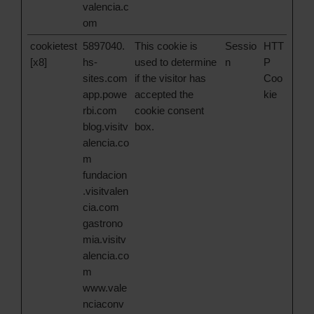
valencia.c
om
cookietest
5897040.
This cookie is
Sessio
HTT
[x8]
hs-
used to determine
n
P
sites.com
if the visitor has
Coo
app.powe
accepted the
kie
rbi.com
cookie consent
blog.visitv
box.
alencia.co
m
fundacion
.visitvalen
cia.com
gastrono
mia.visitv
alencia.co
m
www.vale
nciaconv