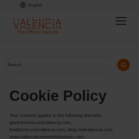
English
Cookie Policy
Your consent applies to the following domains:
gastronomia.visitvalencia.com,
fundacion.visitvalencia.com, blog.visitvalencia.com,
www.valenciaconventionbureau.com,