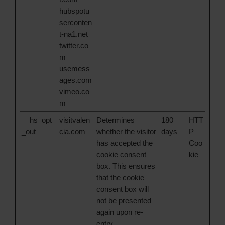
hubspotu
serconten
t-na1.net
twitter.co
m
usemess
ages.com
vimeo.co
m
__hs_opt
visitvalen
Determines
180
HTT
_out
cia.com
whether the visitor
days
P
has accepted the
Coo
cookie consent
kie
box. This ensures
that the cookie
consent box will
not be presented
again upon re-
entry.