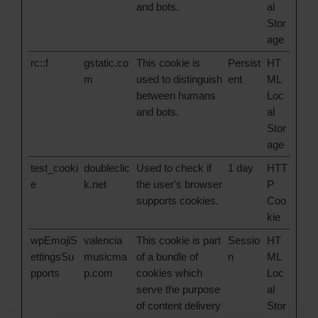
and bots.
al
Stor
age
rc::f
gstatic.co
This cookie is
Persist
HT
m
used to distinguish
ent
ML
between humans
Loc
and bots.
al
Stor
age
test_cooki
doubleclic
Used to check if
1 day
HTT
e
k.net
the user's browser
P
supports cookies.
Coo
kie
wpEmojiS
valencia
This cookie is part
Sessio
HT
ettingsSu
musicma
of a bundle of
n
ML
pports
p.com
cookies which
Loc
serve the purpose
al
of content delivery
Stor