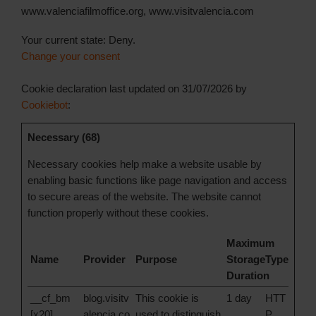
www.valenciafilmoffice.org, www.visitvalencia.com
Your current state: Deny.
Change your consent
Cookie declaration last updated on 31/07/2026 by
Cookiebot
:
Necessary (68)
Necessary cookies help make a website usable by
enabling basic functions like page navigation and access
to secure areas of the website. The website cannot
function properly without these cookies.
Maximum
Name
Provider
Purpose
Storage
Type
Duration
__cf_bm
blog.visitv
This cookie is
1 day
HTT
[x20]
alencia.co
used to distinguish
P