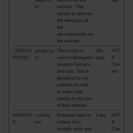
m
website - This
serves to optimise
the relevance of
the
advertisements on
the website.
_GRECA
google.co
This cookie is
180
HTT
PTCHA
m
used to distinguish
days
P
between humans
Coo
and bots. This is
kie
beneficial for the
website, in order
to make valid
reports on the use
of their website.
ANONCH
c.clarity.
Registers data on
1 day
HTT
K
ms
visitors from
P
multiple visits and
Coo