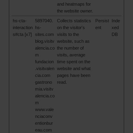
and heatmaps for
the website owner.
hs-cta-
5897040.
Collects statistics
Persist
Inde
interaction
hs-
on the visitor's
ent
xed
s#cta [x7]
sites.com
visits to the
DB
blog.visitv
website, such as
alencia.co
the number of
m
visits, average
fundacion
time spent on the
.visitvalen
website and what
cia.com
pages have been
gastrono
read.
mia.visitv
alencia.co
m
www.vale
nciaconv
entionbur
eau.com