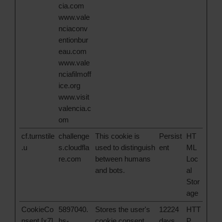
cia.com
www.vale
nciaconv
entionbur
eau.com
www.vale
nciafilmoff
ice.org
www.visit
valencia.c
om
cf.turnstile
challenge
This cookie is
Persist
HT
.u
s.cloudfla
used to distinguish
ent
ML
re.com
between humans
Loc
and bots.
al
Stor
age
CookieCo
5897040.
Stores the user's
12224
HTT
nsent [x7]
hs-
cookie consent
days
P