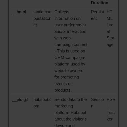
Duration
__hmpl
static.hsa
Collects
Persist
HT
ppstatic.n
information on
ent
ML
et
user preferences
Loc
and/or interaction
al
with web-
Stor
campaign content
age
- This is used on
CRM-campaign-
platform used by
website owners
for promoting
events or
products.
__ptq.gif
hubspot.c
Sends data to the
Sessio
Pixe
om
marketing
n
l
platform Hubspot
Trac
about the visitor's
ker
device and