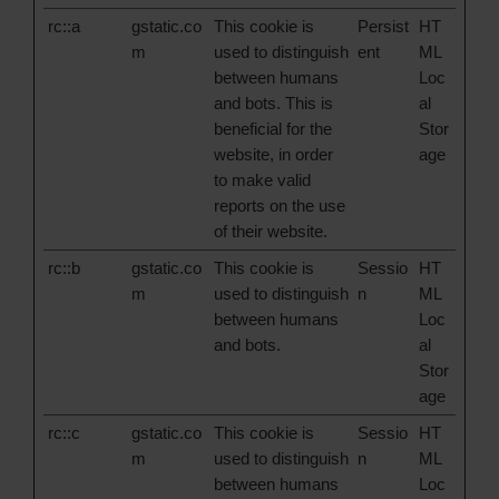
rc::a
gstatic.co
This cookie is
Persist
HT
m
used to distinguish
ent
ML
between humans
Loc
and bots. This is
al
beneficial for the
Stor
website, in order
age
to make valid
reports on the use
of their website.
rc::b
gstatic.co
This cookie is
Sessio
HT
m
used to distinguish
n
ML
between humans
Loc
and bots.
al
Stor
age
rc::c
gstatic.co
This cookie is
Sessio
HT
m
used to distinguish
n
ML
between humans
Loc