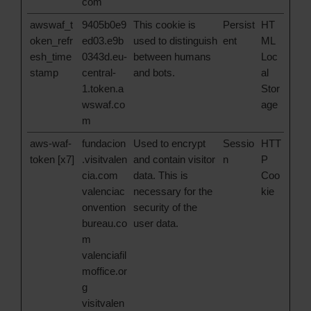
com
awswaf_t
9405b0e9
This cookie is
Persist
HT
oken_refr
ed03.e9b
used to distinguish
ent
ML
esh_time
0343d.eu-
between humans
Loc
stamp
central-
and bots.
al
1.token.a
Stor
wswaf.co
age
m
aws-waf-
fundacion
Used to encrypt
Sessio
HTT
token [x7]
.visitvalen
and contain visitor
n
P
cia.com
data. This is
Coo
valenciac
necessary for the
kie
onvention
security of the
bureau.co
user data.
m
valenciafil
moffice.or
g
visitvalen