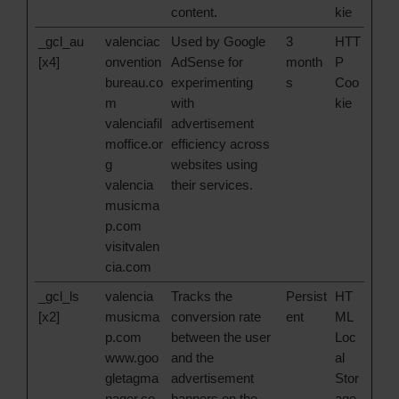
content.
kie
_gcl_au
valenciac
Used by Google
3
HTT
[x4]
onvention
AdSense for
month
P
bureau.co
experimenting
s
Coo
m
with
kie
valenciafil
advertisement
moffice.or
efficiency across
g
websites using
valencia
their services.
musicma
p.com
visitvalen
cia.com
_gcl_ls
valencia
Tracks the
Persist
HT
[x2]
musicma
conversion rate
ent
ML
p.com
between the user
Loc
www.goo
and the
al
gletagma
advertisement
Stor
nager.co
banners on the
age