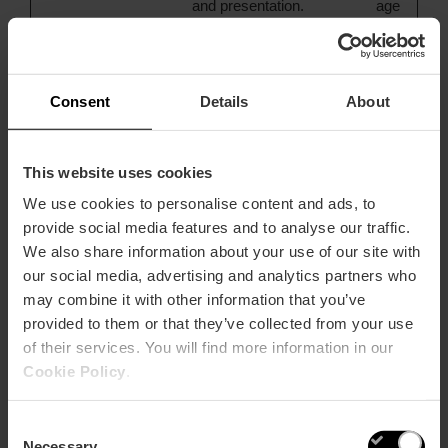
and presentation.
age
The cookies keep
the correct state
of font,
blog/picture
Consent
Details
About
sliders, color
themes and other
website settings.
This website uses cookies
We use cookies to personalise content and ads, to
provide social media features and to analyse our traffic.
Preferences (4)
We also share information about your use of our site with
Preference cookies enable a website to remember
our social media, advertising and analytics partners who
information that changes the way the website behaves or
may combine it with other information that you’ve
looks, like your preferred language or the region that you
provided to them or that they’ve collected from your use
are in.
of their services. You will find more information in our
Cookie Policy
.
Maximum
Name
Provider
Purpose
Storage
Type
Consent
Duration
Necessary