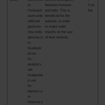
m
between humans
Coo
f.hubspot
and bots. This is
kie
userconte
beneficial for the
nt40.net
website, in order
gastrono
to make valid
mia.visitv
reports on the use
alencia.co
of their website.
m
hsadspix
el.net
hs-
analytics.
net
hsappstat
ic.net
hs-
banner.co
m
hsforms.c