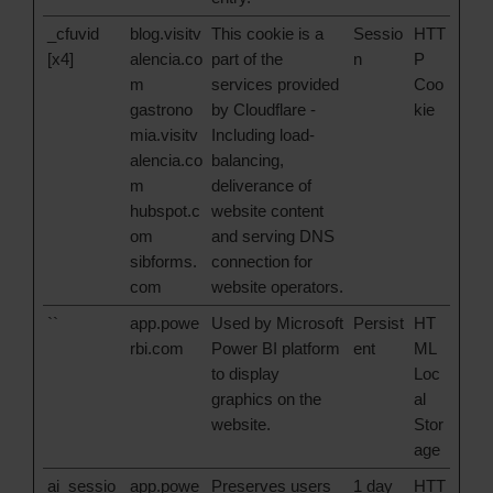
_cfuvid
blog.visitv
This cookie is a
Sessio
HTT
[x4]
alencia.co
part of the
n
P
m
services provided
Coo
gastrono
by Cloudflare -
kie
mia.visitv
Including load-
alencia.co
balancing,
m
deliverance of
hubspot.c
website content
om
and serving DNS
sibforms.
connection for
com
website operators.
``
app.powe
Used by Microsoft
Persist
HT
rbi.com
Power BI platform
ent
ML
to display
Loc
graphics on the
al
website.
Stor
age
ai_sessio
app.powe
Preserves users
1 day
HTT