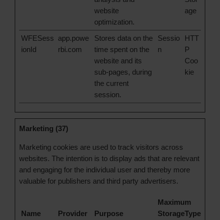
website
age
optimization.
WFESess
app.powe
Stores data on the
Sessio
HTT
ionId
rbi.com
time spent on the
n
P
website and its
Coo
sub-pages, during
kie
the current
session.
Marketing (37)
Marketing cookies are used to track visitors across
websites. The intention is to display ads that are relevant
and engaging for the individual user and thereby more
valuable for publishers and third party advertisers.
Maximum
Name
Provider
Purpose
Storage
Type