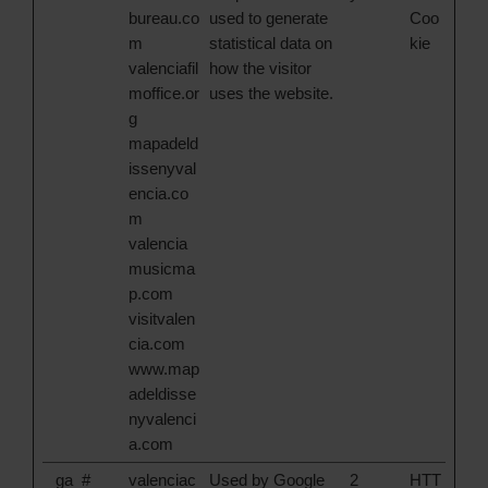
bureau.co
used to generate
Coo
m
statistical data on
kie
valenciafil
how the visitor
moffice.or
uses the website.
g
mapadeld
issenyval
encia.co
m
valencia
musicma
p.com
visitvalen
cia.com
www.map
adeldisse
nyvalenci
a.com
_ga_#
valenciac
Used by Google
2
HTT