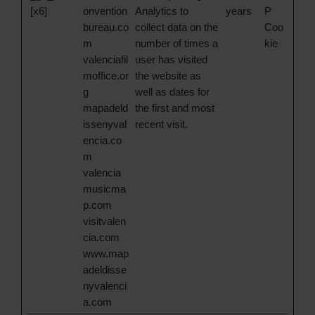
[x6]
onvention
Analytics to
years
P
bureau.co
collect data on the
Coo
m
number of times a
kie
valenciafil
user has visited
moffice.or
the website as
g
well as dates for
mapadeld
the first and most
issenyval
recent visit.
encia.co
m
valencia
musicma
p.com
visitvalen
cia.com
www.map
adeldisse
nyvalenci
a.com