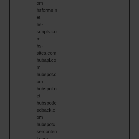
om
hsforms.n
et
hs-
scripts.co
m
hs-
sites.com
hubapi.co
m
hubspot.c
om
hubspot.n
et
hubspotfe
edback.c
om
hubspotu
serconten
t.com