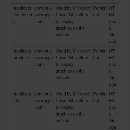
manifests
content.p
Used by Microsoft
Persist
HT
.extension
owerapps
Power BI platform
ent
ML
s
.com
to display
Loc
graphics on the
al
website.
Stor
age
manifests
content.p
Used by Microsoft
Persist
HT
.products
owerapps
Power BI platform
ent
ML
.com
to display
Loc
graphics on the
al
website.
Stor
age
manifests
content.p
Used by Microsoft
Persist
HT
.tabs
owerapps
Power BI platform
ent
ML
.com
to display
Loc
graphics on the
al
website.
Stor
age