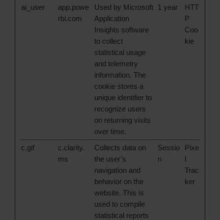
ai_user
app.powe
Used by Microsoft
1 year
HTT
rbi.com
Application
P
Insights software
Coo
to collect
kie
statistical usage
and telemetry
information. The
cookie stores a
unique identifier to
recognize users
on returning visits
over time.
c.gif
c.clarity.
Collects data on
Sessio
Pixe
ms
the user’s
n
l
navigation and
Trac
behavior on the
ker
website. This is
used to compile
statistical reports