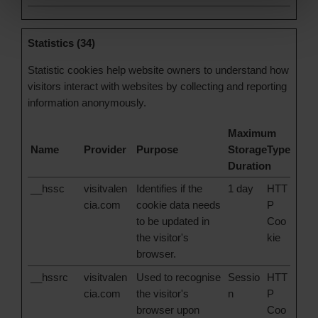
Statistics (34)
Statistic cookies help website owners to understand how
visitors interact with websites by collecting and reporting
information anonymously.
Maximum
Name
Provider
Purpose
Storage
Type
Duration
__hssc
visitvalen
Identifies if the
1 day
HTT
cia.com
cookie data needs
P
to be updated in
Coo
the visitor's
kie
browser.
__hssrc
visitvalen
Used to recognise
Sessio
HTT
cia.com
the visitor's
n
P
browser upon
Coo