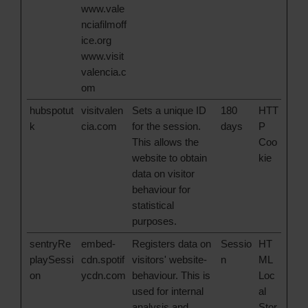
www.vale
nciafilmoff
ice.org
www.visit
valencia.c
om
hubspotut
visitvalen
Sets a unique ID
180
HTT
k
cia.com
for the session.
days
P
This allows the
Coo
website to obtain
kie
data on visitor
behaviour for
statistical
purposes.
sentryRe
embed-
Registers data on
Sessio
HT
playSessi
cdn.spotif
visitors' website-
n
ML
on
ycdn.com
behaviour. This is
Loc
used for internal
al
analysis and
Stor