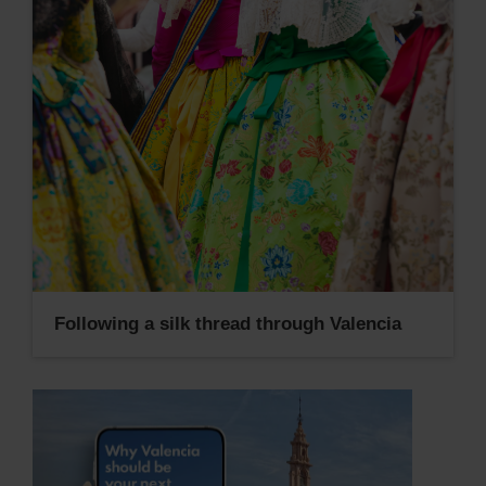
Following a silk thread through Valencia