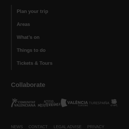
Plan your trip
Areas
What’s on
Things to do
Tickets & Tours
Collaborate
Footer
NEWS
CONTACT
LEGAL ADVISE
PRIVACY