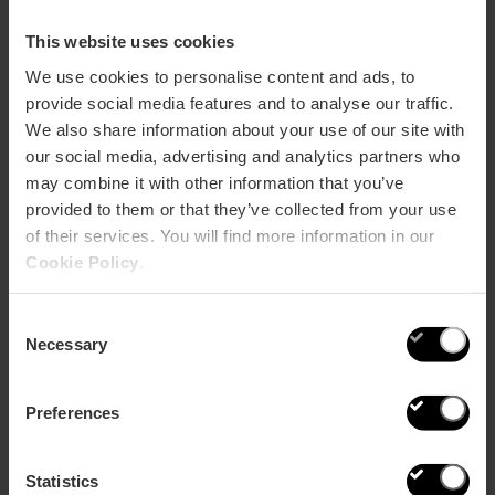
Meliana who continue working in the traditional
manner, just as their parents and grandparents did.
This website uses cookies
It is also possible to find mementos that evoke the past
We use cookies to personalise content and ads, to
of these prized tesserae. From souvenirs such
provide social media features and to analyse our traffic.
as
postcards and magnets
created by Atypical
We also share information about your use of our site with
Valencia out of wood and glued paper
our social media, advertising and analytics partners who
to
broaches
inspired by these ingenious tiles from the
may combine it with other information that you’ve
ARAE studio.
provided to them or that they’ve collected from your use
The Nolla Centre for Ceramics Research and
of their services. You will find more information in our
Promotion (CIDCeN), created in 2015, has several
Cookie Policy
.
original catalogues from the period and a collection of
sample pieces, designs and patterns which master
restorers can consult for their work. It also helps to
Consent
corroborate the authenticity of tiling and advises on
Necessary
Selection
recovery and care of the pieces.
Preferences
Nolla world map
Statistics