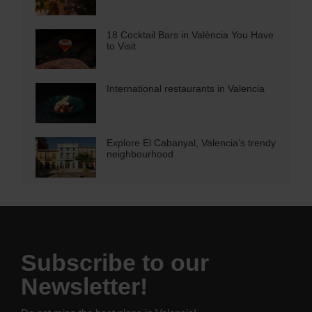
18 Cocktail Bars in València You Have
to Visit
International restaurants in Valencia
Explore El Cabanyal, Valencia’s trendy
neighbourhood
Subscribe to our
Newsletter!