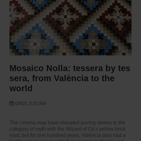
Mosaico Nolla: tessera by tes
sera, from València to the
world
6/9/21 9:22 AM
The cinema may have elevated paving stones to the
category of myth with the Wizard of Oz's yellow brick
road, but for one hundred years, València also had a