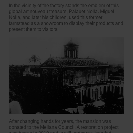
In the vicinity of the factory stands the emblem of this
global art nouveau treasure, Palauet Nolla. Miguel
Nolla, and later his children, used this former
farmstead as a showroom to display their products and
present them to visitors.
After changing hands for years, the mansion was
donated to the Meliana Council. A restoration project