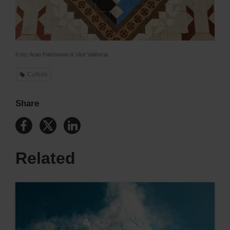
Foto: Arae Patrimonio & Visit València.
Culture
Share
Related