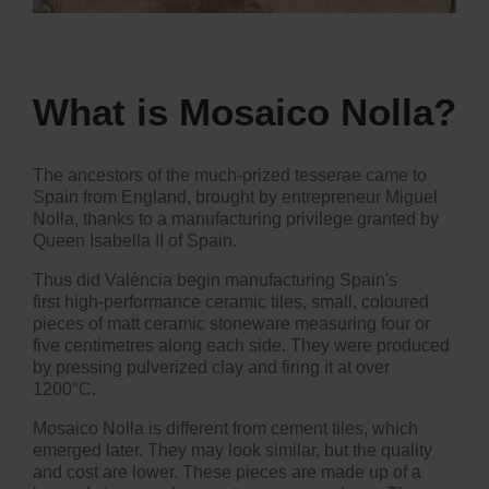
What is Mosaico Nolla
?
The ancestors of the much-prized tesserae came to
Spain from England, brought by entrepreneur Miguel
Nolla, thanks to a manufacturing privilege granted by
Queen Isabella II of Spain.
Thus did València begin manufacturing Spain's
first high-performance ceramic tiles, small, coloured
pieces of matt ceramic stoneware measuring four or
five centimetres along each side. They were produced
by pressing pulverized clay and firing it at over
1200°C.
Mosaico Nolla is different from cement tiles, which
emerged later. They may look similar, but the quality
and cost are lower. These pieces are made up of a