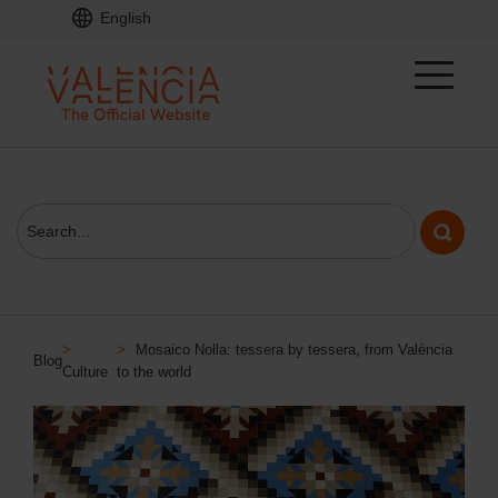
English
>
>
Mosaico Nolla: tessera by tessera, from València
Blog
Culture
to the world