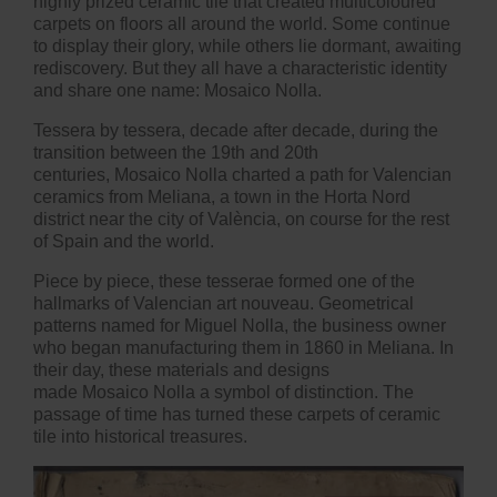
highly prized ceramic tile that created multicoloured
carpets on floors all around the world. Some continue
to display their glory, while others lie dormant, awaiting
rediscovery. But they all have a characteristic identity
and share one name: Mosaico Nolla.
Tessera by tessera, decade after decade, during the
transition between the 19th and 20th
centuries, Mosaico Nolla charted a path for Valencian
ceramics from Meliana, a town in the Horta Nord
district near the city of València, on course for the rest
of Spain and the world.
Piece by piece, these tesserae formed one of the
hallmarks of Valencian art nouveau. Geometrical
patterns named for Miguel Nolla, the business owner
who began manufacturing them in 1860 in Meliana. In
their day, these materials and designs
made Mosaico Nolla a symbol of distinction. The
passage of time has turned these carpets of ceramic
tile into historical treasures.