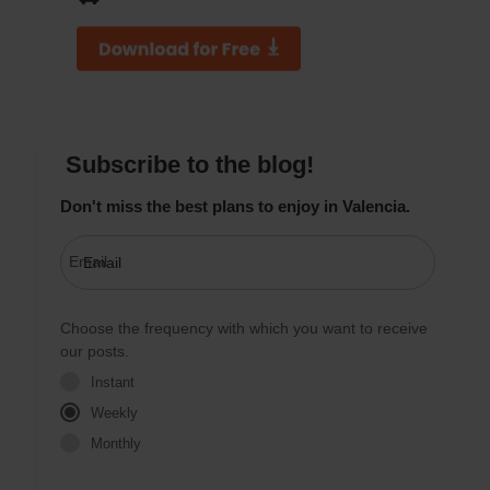
Subscribe to the blog!
Don't miss the best plans to enjoy in Valencia.
Email
Choose the frequency with which you want to receive
our posts.
Instant
Weekly
Monthly