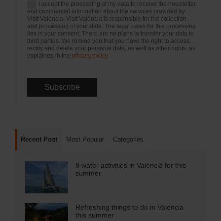
I accept the processing of my data to receive the newsletter
and commercial information about the services provided by
Visit València. Visit València is responsible for the collection
and processing of your data. The legal basis for this processing
lies in your consent. There are no plans to transfer your data to
third parties. We remind you that you have the right to access,
rectify and delete your personal data, as well as other rights, as
explained in the
privacy policy
.
Recent Post
Most Popular
Categories
9 water activities in València for this
summer
Refreshing things to do in Valencia
this summer