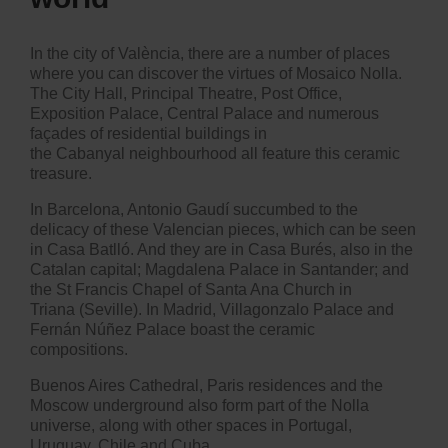
In the city of València, there are a number of places
where you can discover the virtues of Mosaico Nolla.
The City Hall, Principal Theatre, Post Office,
Exposition Palace, Central Palace and numerous
façades of residential buildings in
the Cabanyal neighbourhood all feature this ceramic
treasure.
In Barcelona, Antonio Gaudí succumbed to the
delicacy of these Valencian pieces, which can be seen
in Casa Batlló. And they are in Casa Burés, also in the
Catalan capital; Magdalena Palace in Santander; and
the St Francis Chapel of Santa Ana Church in
Triana (Seville). In Madrid, Villagonzalo Palace and
Fernán Núñez Palace boast the ceramic
compositions.
Buenos Aires Cathedral, Paris residences and the
Moscow underground also form part of the Nolla
universe, along with other spaces in Portugal,
Uruguay, Chile and Cuba.