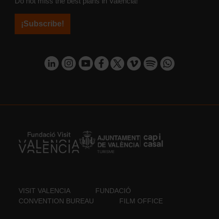
Do not miss the best plans in Valencia!
¡Subscribe!
VISIT VALENCIA
FUNDACIÓ
CONVENTION BUREAU
FILM OFFICE