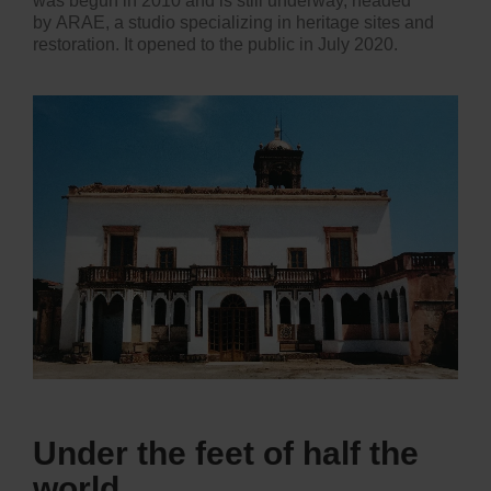
was begun in 2010 and is still underway, headed
by ARAE, a studio specializing in heritage sites and
restoration. It opened to the public in July 2020.
Under the feet of half the
world