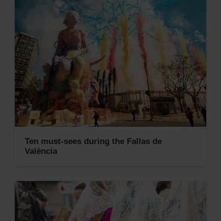
Ten must-sees during the Fallas de
València