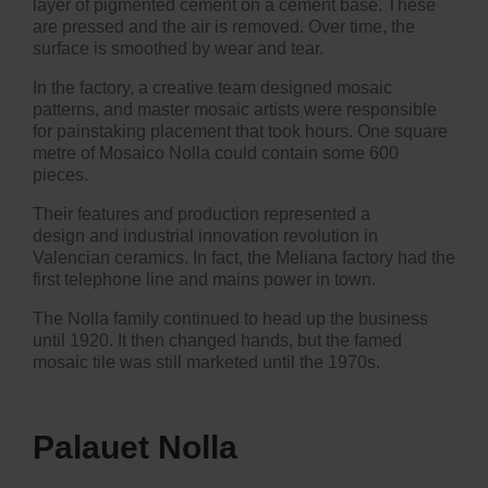
layer of pigmented cement on a cement base. These
are pressed and the air is removed. Over time, the
surface is smoothed by wear and tear.
In the factory, a creative team designed mosaic
patterns, and master mosaic artists were responsible
for painstaking placement that took hours. One square
metre of Mosaico Nolla could contain some 600
pieces.
Their features and production represented a
design and industrial innovation revolution in
Valencian ceramics. In fact, the Meliana factory had the
first telephone line and mains power in town.
The Nolla family continued to head up the business
until 1920. It then changed hands, but the famed
mosaic tile was still marketed until the 1970s.
Palauet Nolla