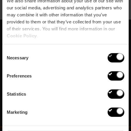
We also share information about your use of our site with
our social media, advertising and analytics partners who
may combine it with other information that you’ve
provided to them or that they’ve collected from your use
of their services. You will find more information in our
Cookie Policy
.
Subscribe to our
Newsletter!
Consent
Necessary
Selection
Do not miss the best plans in Valencia!
Preferences
¡Subscribe!
Statistics
Marketing