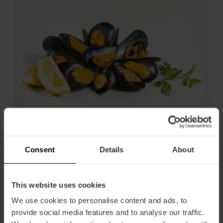
Consent
Details
About
Clóchina season is here!
This website uses cookies
We use cookies to personalise content and ads, to
provide social media features and to analyse our traffic.