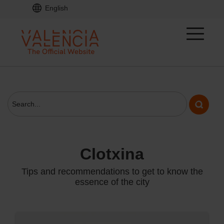
English
clotxina
Tips and recommendations to get to know the
essence of the city