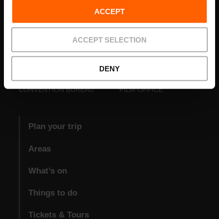
ACCEPT
ACCEPT SELECTION
DENY
VISIT VALENCIA
FUNDACIÓ
CONVENTION BUREAU
FILM OFFICE
Plan your trip
Areas
What’s on
Things to do
Tickets & Tours