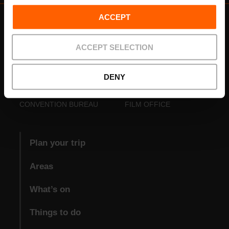
ACCEPT
ACCEPT SELECTION
DENY
VISIT VALENCIA
FUNDACIÓ
CONVENTION BUREAU
FILM OFFICE
Plan your trip
Areas
What’s on
Things to do