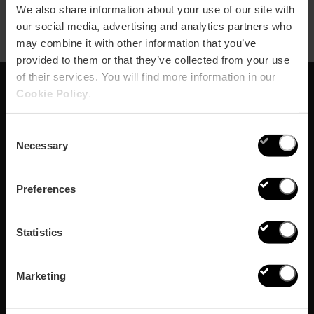
We also share information about your use of our site with
our social media, advertising and analytics partners who
may combine it with other information that you’ve
provided to them or that they’ve collected from your use
of their services. You will find more information in our
Cookie Policy
.
Subscribe to our
Consent
Newsletter!
Necessary
Selection
Do not miss the best plans in Valencia!
Preferences
¡Subscribe!
Statistics
Marketing