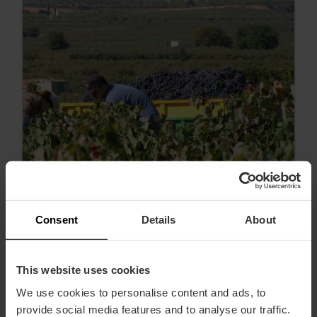
Consent
Details
About
Wine tastings and wine tours to
celebrate Wine Tourism Day in Valencia
This website uses cookies
We use cookies to personalise content and ads, to
provide social media features and to analyse our traffic.