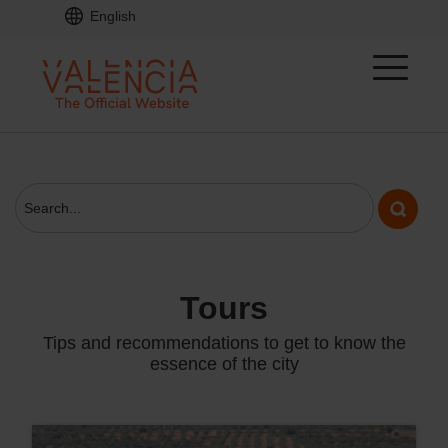
English
tours
Tips and recommendations to get to know the
essence of the city