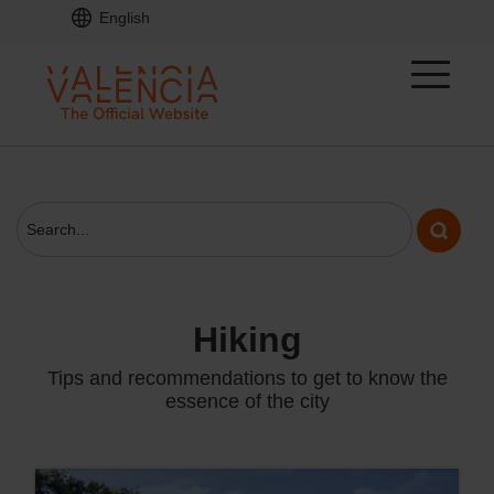
English
hiking
Tips and recommendations to get to know the
essence of the city