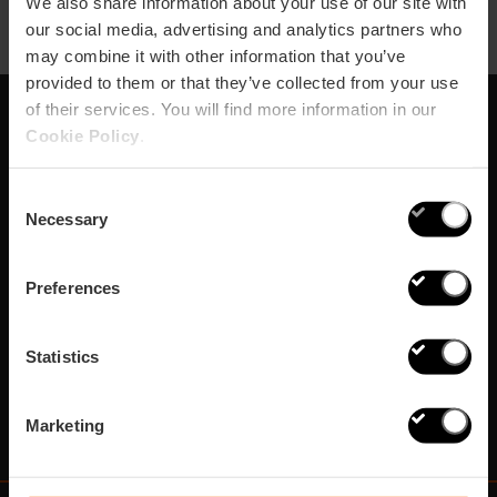
We also share information about your use of our site with
our social media, advertising and analytics partners who
may combine it with other information that you’ve
provided to them or that they’ve collected from your use
of their services. You will find more information in our
Cookie Policy
.
Subscribe to our
Newsletter!
Consent
Necessary
Selection
Do not miss the best plans in Valencia!
Preferences
¡Subscribe!
Statistics
Marketing