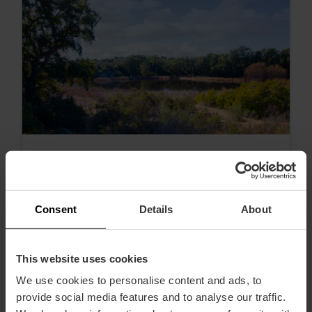
Consent
Details
About
The best hikes near Valencia
This website uses cookies
We use cookies to personalise content and ads, to
provide social media features and to analyse our traffic.