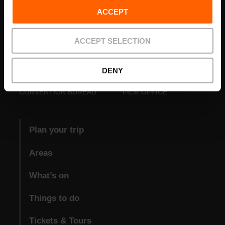
ACCEPT
ACCEPT SELECTION
DENY
VISIT VALENCIA
FUNDACIÓ
CONVENTION BUREAU
FILM OFFICE
Plan your trip
Areas
What’s on
Things to do
Tickets & Tours