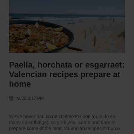
Paella, horchata or esgarraet:
Valencian recipes prepare at
home
4/2/20 2:17 PM
We've never had so much time to cook (or to do so
many other things); so grab your apron and dare to
prepare some of the most Valencian recipes at home -