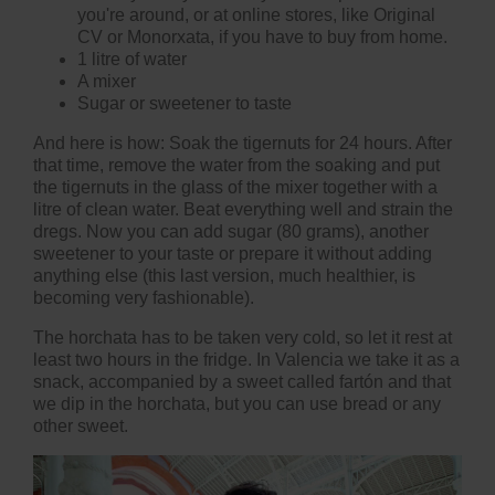
you're around, or at online stores, like
Original
CV
or Monorxata, if you have to buy from home.
1 litre of water
A mixer
Sugar or sweetener to taste
And here is how: Soak the tigernuts for 24 hours. After
that time, remove the water from the soaking and put
the tigernuts in the glass of the mixer together with a
litre of clean water. Beat everything well and strain the
dregs. Now you can add sugar (80 grams), another
sweetener to your taste or prepare it without adding
anything else (this last version, much healthier, is
becoming very fashionable).
The horchata has to be taken very cold, so let it rest at
least two hours in the fridge. In Valencia we take it as a
snack, accompanied by a sweet called fartón and that
we dip in the horchata, but you can use bread or any
other sweet.