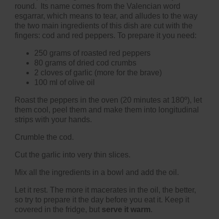
round. Its name comes from the Valencian word
esgarrar, which means to tear, and alludes to the way
the two main ingredients of this dish are cut with the
fingers: cod and red peppers. To prepare it you need:
250 grams of roasted red peppers
80 grams of dried cod crumbs
2 cloves of garlic (more for the brave)
100 ml of olive oil
Roast the peppers in the oven (20 minutes at 180º), let
them cool, peel them and make them into longitudinal
strips with your hands.
Crumble the cod.
Cut the garlic into very thin slices.
Mix all the ingredients in a bowl and add the oil.
Let it rest. The more it macerates in the oil, the better,
so try to prepare it the day before you eat it. Keep it
covered in the fridge, but
serve it warm
.