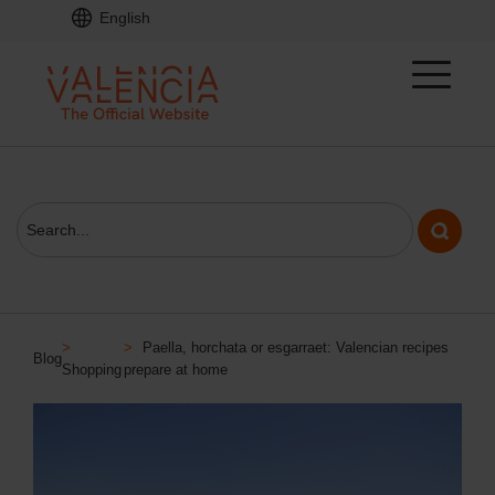
English
>
>
Paella, horchata or esgarraet: Valencian recipes
Blog
Shopping
prepare at home