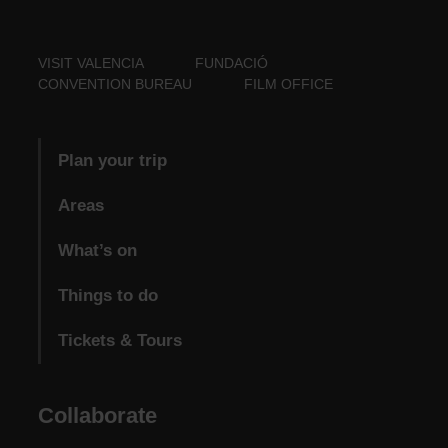
VISIT VALENCIA
FUNDACIÓ
CONVENTION BUREAU
FILM OFFICE
Plan your trip
Areas
What’s on
Things to do
Tickets & Tours
Collaborate