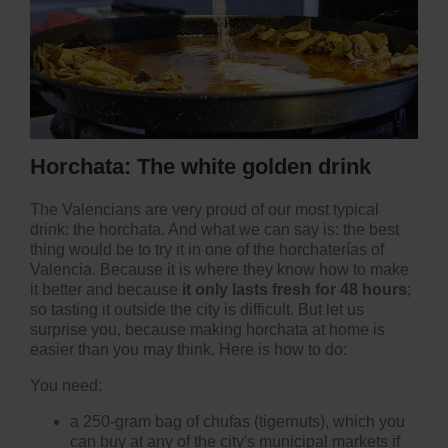
Horchata: The white golden drink
The Valencians are very proud of our most typical
drink: the horchata. And what we can say is: the best
thing would be to try it in one of the horchaterías of
Valencia. Because it is where they know how to make
it better and because
it only lasts fresh for 48 hours
;
so tasting it outside the city is difficult. But let us
surprise you, because making horchata at home is
easier than you may think. Here is how to do:
You need:
a 250-gram bag of chufas (tigernuts), which you
can buy at any of the city's municipal markets if