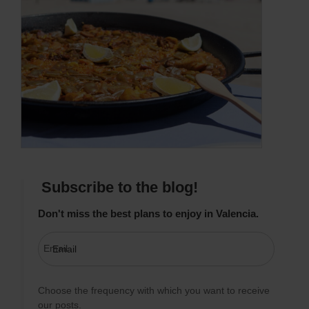
Subscribe to the blog!
Don't miss the best plans to enjoy in Valencia.
Email
Choose the frequency with which you want to receive
our posts.