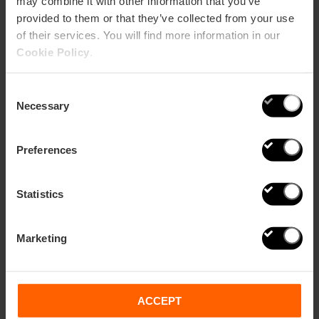
may combine it with other information that you’ve
Share
provided to them or that they’ve collected from your use
of their services. You will find more information in our
Cookie Policy
.
Related
Consent
Necessary
Selection
Preferences
Statistics
Marketing
ACCEPT