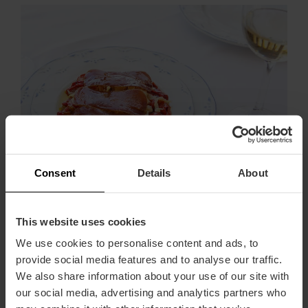
Consent
Details
About
If you dare to prepare any of these recipes, we'd love to
know the result. Share photos of your paella, horchata
This website uses cookies
or esgarraet on your social profiles with the hashtag
#recipesvisitvalencia, because we're sure we'll like
We use cookies to personalise content and ads, to
them a lot!
provide social media features and to analyse our traffic.
We also share information about your use of our site with
,
Shopping
Gastronomy
our social media, advertising and analytics partners who