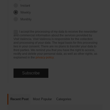
Instant
Weekly
Monthly
I accept the processing of my data to receive the newsletter
and commercial information about the services provided by
Visit València. Visit València is responsible for the collection
and processing of your data. The legal basis for this processing
lies in your consent. There are no plans to transfer your data to
third parties. We remind you that you have the right to access,
rectify and delete your personal data, as well as other rights, as
explained in the
privacy policy
.
Recent Post
Most Popular
Categories