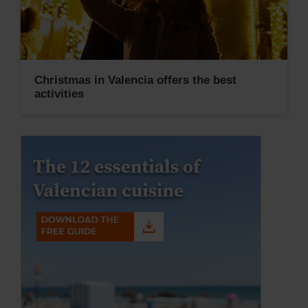
Christmas in Valencia offers the best
activities