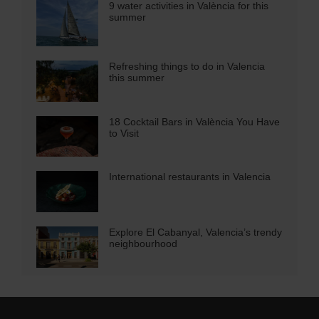
9 water activities in València for this
summer
Refreshing things to do in Valencia
this summer
18 Cocktail Bars in València You Have
to Visit
International restaurants in Valencia
Explore El Cabanyal, Valencia’s trendy
neighbourhood