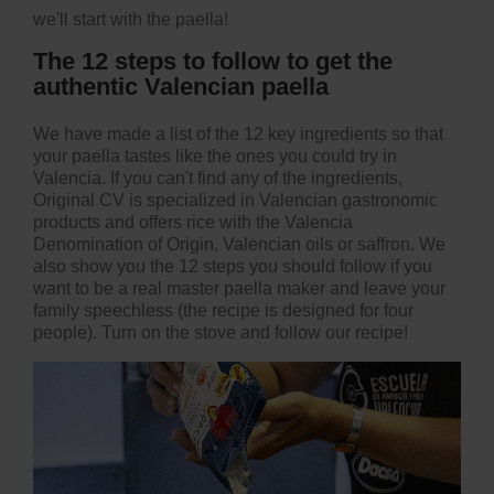
we'll start with the paella!
The 12 steps to follow to get the
authentic Valencian paella
We have made a list of the 12 key ingredients so that
your paella tastes like the ones you could try in
Valencia. If you can't find any of the ingredients,
Original CV
is specialized in Valencian gastronomic
products and offers
rice with the Valencia
Denomination of Origin
, Valencian oils or saffron. We
also show you the 12 steps you should follow if you
want to be a real master paella maker and leave your
family speechless (the recipe is designed for four
people). Turn on the stove and
follow our recipe
!