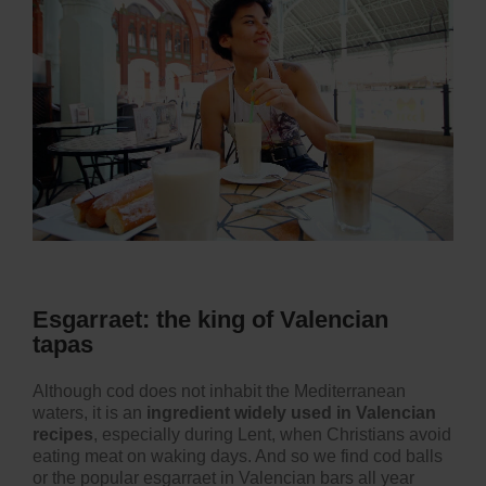
Esgarraet: the king of Valencian
tapas
Although cod does not inhabit the Mediterranean
waters, it is an
ingredient widely used in Valencian
recipes
, especially during Lent, when Christians avoid
eating meat on waking days. And so we find cod balls
or the popular esgarraet in Valencian bars all year