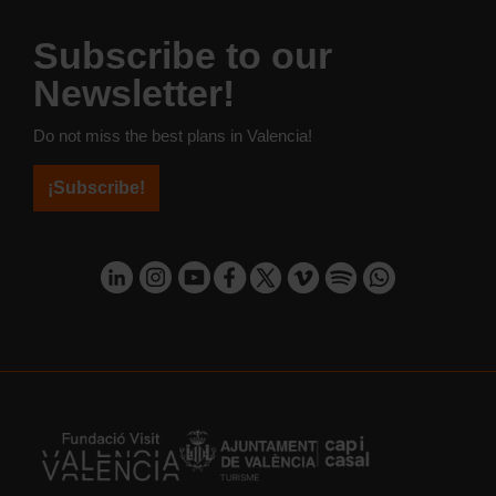
Subscribe to our
Newsletter!
Do not miss the best plans in Valencia!
¡Subscribe!