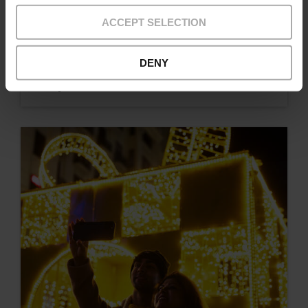
ACCEPT SELECTION
DENY
Typical Easter dishes in Valencia and where
to try them