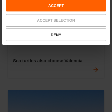
ACCEPT
ACCEPT SELECTION
DENY
Sea turtles also choose Valencia