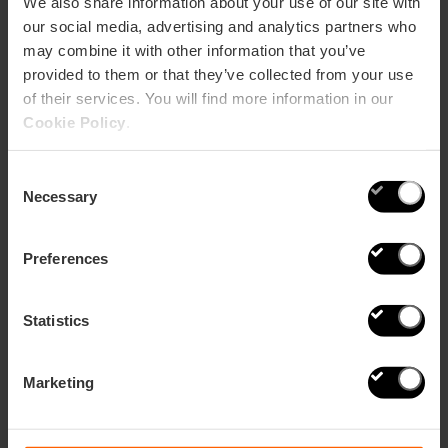
We also share information about your use of our site with
our social media, advertising and analytics partners who
may combine it with other information that you’ve
provided to them or that they’ve collected from your use
of their services. You will find more information in our
Cookie Policy
.
Consent
Ideas for Valentine's Day in Valencia
Necessary
Selection
Preferences
Statistics
Marketing