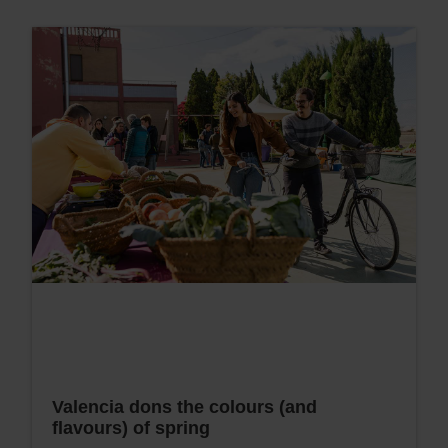
Valencia dons the colours (and
flavours) of spring