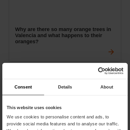
Why are there so many orange trees in
Valencia and what happens to their
oranges?
Consent
Details
About
This website uses cookies
We use cookies to personalise content and ads, to
provide social media features and to analyse our traffic.