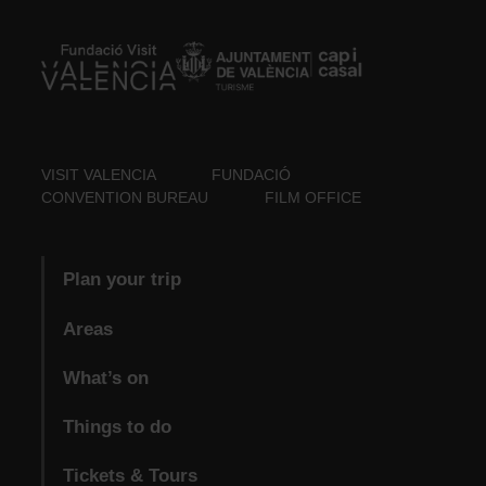
VISIT VALENCIA
FUNDACIÓ
CONVENTION BUREAU
FILM OFFICE
Plan your trip
Areas
What’s on
Things to do
Tickets & Tours