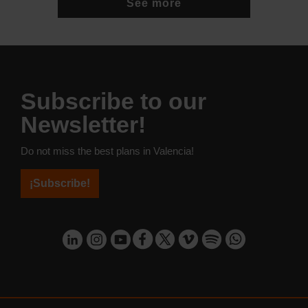
See more
Subscribe to our
Newsletter!
Do not miss the best plans in Valencia!
¡Subscribe!