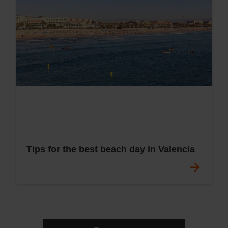
Tips for the best beach day in Valencia