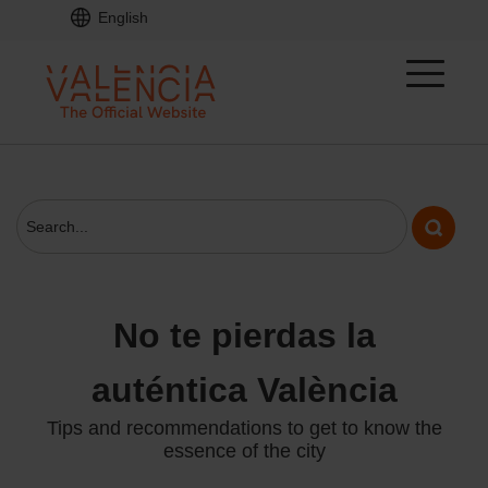
English
No te pierdas la
auténtica València
Tips and recommendations to get to know the
essence of the city