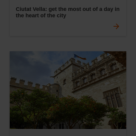
Ciutat Vella: get the most out of a day in
the heart of the city