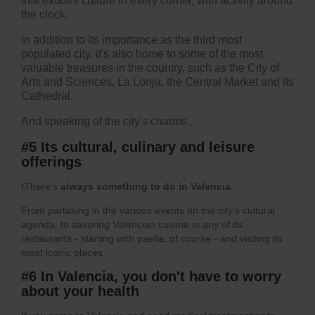
that exudes culture in every corner, with activity around
the clock.
In addition to its importance as the third most
populated city, it's also home to some of the most
valuable treasures in the country, such as the City of
Arts and Sciences, La Lonja, the Central Market and its
Cathedral.
And speaking of the city's charms...
#5 Its cultural, culinary and leisure
offerings
IThere's
always something to do in Valencia
.
From partaking in the various events on the city's cultural
agenda, to savoring Valencian cuisine in any of its
restaurants - starting with paella, of course - and visiting its
most iconic places.
#6 In Valencia, you don't have to worry
about your health