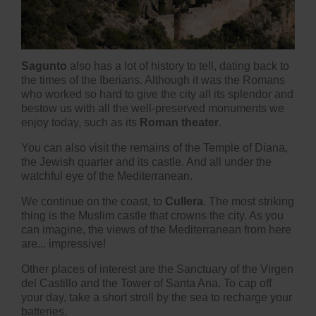
Sagunto
also has a lot of history to tell, dating back to
the times of the Iberians. Although it was the Romans
who worked so hard to give the city all its splendor and
bestow us with all the well-preserved monuments we
enjoy today, such as its
Roman theater
.
You can also visit the remains of the Temple of Diana,
the Jewish quarter and its castle. And all under the
watchful eye of the Mediterranean.
We continue on the coast, to
Cullera
. The most striking
thing is the Muslim castle that crowns the city. As you
can imagine, the views of the Mediterranean from here
are... impressive!
Other places of interest are the Sanctuary of the Virgen
del Castillo and the Tower of Santa Ana. To cap off
your day, take a short stroll by the sea to recharge your
batteries.