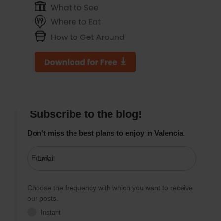
Subscribe to the blog!
Don't miss the best plans to enjoy in Valencia.
Email
Choose the frequency with which you want to receive
our posts.
Instant