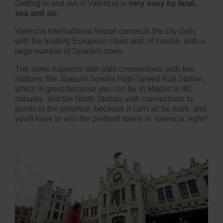
Getting in and out of Valencia is
very easy by land,
sea and air
.
Valencia International Airport connects the city daily
with the leading European cities and, of course, with a
large number of Spanish cities.
The same happens with train connections, with two
stations: the Joaquín Sorolla High-Speed Rail Station,
which is great because you can be in Madrid in 90
minutes, and the North Station, with connections to
points in the province, because it can't all be work, and
you'll have to visit t
he prettiest towns in Valencia
, right?