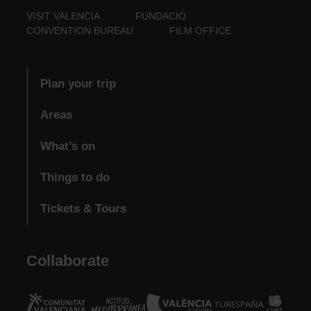
VISIT VALENCIA
FUNDACIÓ
CONVENTION BUREAU
FILM OFFICE
Plan your trip
Areas
What’s on
Things to do
Tickets & Tours
Collaborate