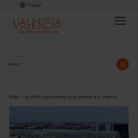
English
Blog
>
The office you're looking for to telework is in Valencia