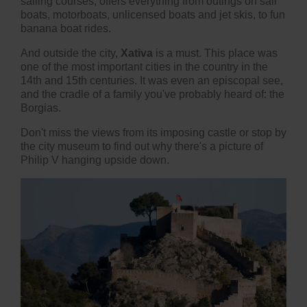
sailing courses, offers everything from outings on sail
boats, motorboats, unlicensed boats and jet skis, to fun
banana boat rides.
And outside the city,
Xativa
is a must. This place was
one of the most important cities in the country in the
14th and 15th centuries. It was even an episcopal see,
and the cradle of a family you've probably heard of: the
Borgias.
Don't miss the views from its imposing castle or stop by
the city museum to find out why there's a picture of
Philip V hanging upside down.