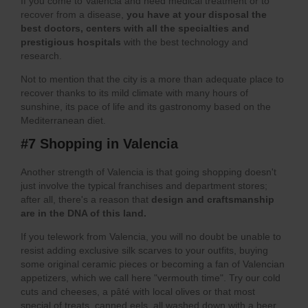
If you come to Valencia and need medical treatment
or to
recover from a disease,
you have at your disposal the
best doctors, centers with all the specialties and
prestigious hospitals
with the best technology and
research.
Not to mention that the city is a more than adequate place to
recover thanks to its mild climate with many hours of
sunshine, its pace of life and its gastronomy based on the
Mediterranean diet.
#7 Shopping in Valencia
Another strength of Valencia is that going shopping doesn't
just involve the typical franchises and department stores;
after all, there's a reason that
design and craftsmanship
are in the DNA of this land.
If you telework from Valencia, you will no doubt be unable to
resist adding exclusive silk scarves to your outfits, buying
some original ceramic pieces or becoming a fan of Valencian
appetizers, which we call here "vermouth time". Try our cold
cuts and cheeses, a pâté with local olives or that most
special of treats, canned eels, all washed down with a beer,