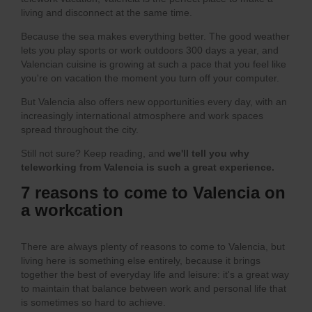
living and disconnect at the same time.
Because the sea makes everything better. The good weather
lets you play sports or work outdoors 300 days a year, and
Valencian cuisine is growing at such a pace that you feel like
you're on vacation the moment you turn off your computer.
But Valencia also offers new opportunities every day, with an
increasingly international atmosphere and work spaces
spread throughout the city.
Still not sure? Keep reading, and
we'll tell you why
teleworking from Valencia is such a great experience.
7 reasons to come to Valencia on
a workcation
There are always plenty of reasons to come to Valencia, but
living here is something else entirely, because it brings
together the best of everyday life and leisure: it's a great way
to maintain that balance between work and personal life that
is sometimes so hard to achieve.