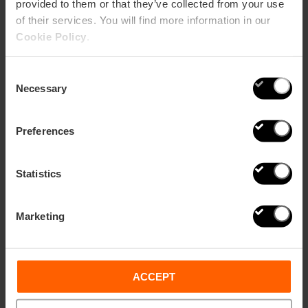
provided to them or that they’ve collected from your use
of their services. You will find more information in our
Cookie Policy
.
Consent
Necessary
Selection
Preferences
Statistics
The Orange Guide
Marketing
If you don't have time to organize anything, don't worry,
they'll take care of that here.
They'll look for whatever you need to work
remotely in Valencia:
accommodation, the space to
ACCEPT
work and even arrange dinner for you.
Valencia Kitchen Club