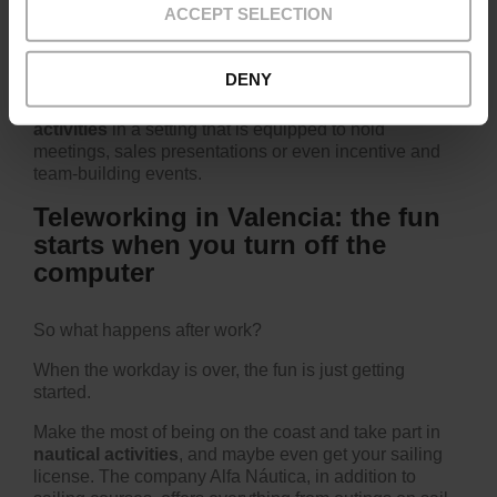
ACCEPT SELECTION
You'll like this suggestion if you're a professional who's
also a bit of a foodie.
DENY
This is a space where you can set up
gastronomic
activities
in a setting that is equipped to hold
meetings, sales presentations or even incentive and
team-building events.
Teleworking in Valencia: the fun
starts when you turn off the
computer
So what happens after work?
When the workday is over, the fun is just getting
started.
Make the most of being on the coast and take part in
nautical activities
, and maybe even get your sailing
license. The company
Alfa Náutica
, in addition to