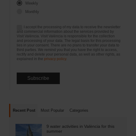
Weekly
Monthly
I accept the processing of my data to receive the newsletter
and commercial information about the services provided by
Visit València. Visit València is responsible for the collection
and processing of your data. The legal basis for this processing
lies in your consent. There are no plans to transfer your data to
third parties. We remind you that you have the right to access,
rectify and delete your personal data, as well as other rights, as
explained in the
privacy policy
.
Recent Post
Most Popular
Categories
9 water activities in València for this
summer