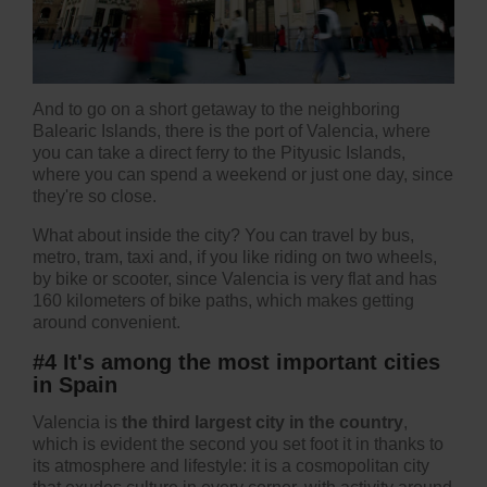
And to go on a short getaway to the neighboring
Balearic Islands, there is the port of Valencia, where
you can take a direct ferry to the Pityusic Islands,
where you can spend a weekend or just one day, since
they're so close.
What about inside the city? You can travel by bus,
metro, tram, taxi and, if you like riding on two wheels,
by bike or scooter, since Valencia is very flat and has
160 kilometers of bike paths, which makes getting
around convenient.
#4 It's among the most important cities
in Spain
Valencia is
the third largest city in the country
,
which is evident the second you set foot it in thanks to
its atmosphere and lifestyle: it is a cosmopolitan city