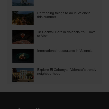
Refreshing things to do in Valencia
this summer
18 Cocktail Bars in València You Have
to Visit
International restaurants in Valencia
Explore El Cabanyal, Valencia’s trendy
neighbourhood