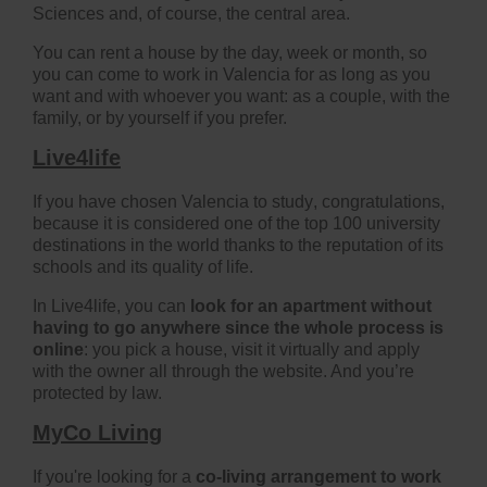
Sciences and, of course, the central area.
You can rent a house by the day, week or month, so
you can come to work in Valencia for as long as you
want and with whoever you want: as a couple, with the
family, or by yourself if you prefer.
Live4life
If you have chosen
Valencia to study
, congratulations,
because it is considered one of the top 100 university
destinations in the world thanks to the reputation of its
schools and its quality of life.
In Live4life, you can
look for an apartment without
having to go anywhere since the whole process is
online
: you pick a house, visit it virtually and apply
with the owner all through the website. And you’re
protected by law.
MyCo Living
If you're looking for a
co-living arrangement to work