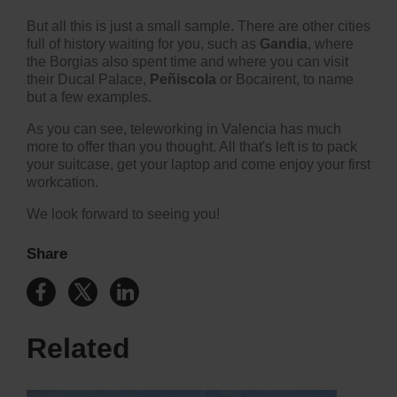
But all this is just a small sample. There are other cities
full of history waiting for you, such as
Gandia
, where
the Borgias also spent time and where you can visit
their Ducal Palace,
Peñiscola
or
Bocairent
, to name
but a few examples.
As you can see, teleworking in Valencia has much
more to offer than you thought. All that's left is to pack
your suitcase, get your laptop and come enjoy your first
workcation.
We look forward to seeing you!
Share
Related