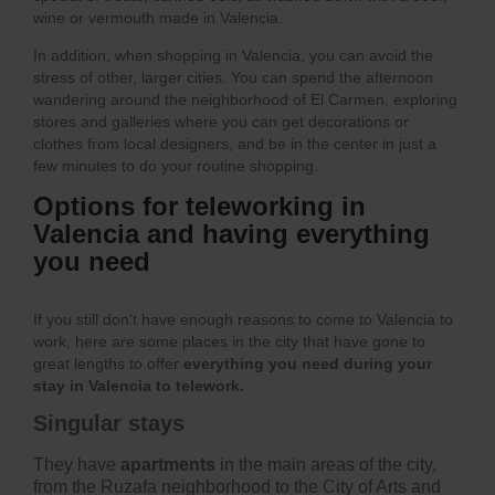
wine or vermouth made in Valencia.
In addition, when shopping in Valencia, you can avoid the
stress of other, larger cities. You can spend the afternoon
wandering around the neighborhood of El Carmen, exploring
stores and galleries where you can get decorations or
clothes from local designers, and be in the center in just a
few minutes to do your routine shopping.
Options for teleworking in
Valencia and having everything
you need
If you still don't have enough reasons to come to Valencia to
work, here are some places in the city that have gone to
great lengths to offer
everything you need during your
stay in Valencia to telework.
Singular stays
They have
apartments
in the main areas of the city,
from the Ruzafa neighborhood to the City of Arts and