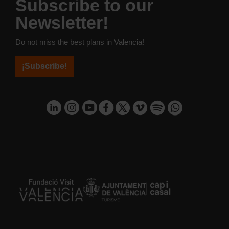
Subscribe to our
Newsletter!
Do not miss the best plans in Valencia!
¡Subscribe!