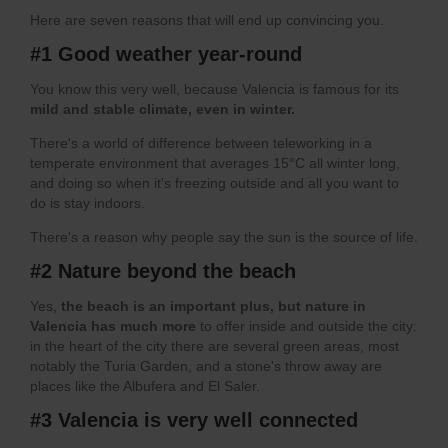
Here are seven reasons that will end up convincing you.
#1 Good weather year-round
You know this very well, because Valencia is famous for its
mild and stable climate, even in winter.
There's a world of difference between teleworking in a
temperate environment that averages 15°C all winter long,
and doing so when it's freezing outside and all you want to
do is stay indoors.
There's a reason why people say the sun is the source of life.
#2 Nature beyond the beach
Yes,
the beach is an important plus, but nature in
Valencia has much more
to offer inside and outside the city:
in the heart of the city there are several green areas, most
notably the Turia Garden, and a stone's throw away are
places like the Albufera and El Saler.
#3 Valencia is very well connected