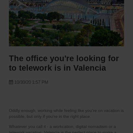
The office you're looking for
to telework is in Valencia
10/30/20 1:57 PM
Oddly enough, working while feeling like you're on vacation is
possible, but only if you're in the right place.
Whatever you call it - a workcation, digital nomadism or a
telework vacation, Valencia is the perfect place to make a