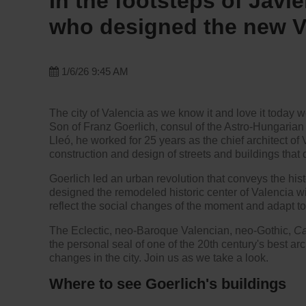
In the footsteps of Javie
who designed the new V
1/6/26 9:45 AM
The city of Valencia as we know it and love it today wo
Son of Franz Goerlich, consul of the Astro-Hungarian
Lleó, he worked for 25 years as the chief architect of
construction and design of streets and buildings that de
Goerlich led an urban revolution that conveys the hist
designed the remodeled historic center of Valencia wi
reflect the social changes of the moment and adapt to
The Eclectic, neo-Baroque Valencian, neo-Gothic,
Ca
the personal seal of one of the 20th century's best arc
changes in the city. Join us as we take a look.
Where to see Goerlich's buildings