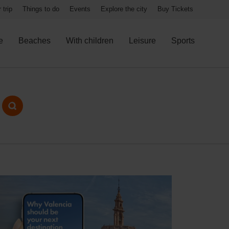
 trip
Things to do
Events
Explore the city
Buy Tickets
e
Beaches
With children
Leisure
Sports