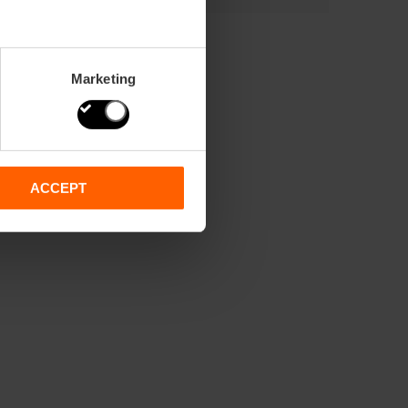
Marketing
ACCEPT