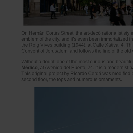
On Hernán Cortés Street, the art-decó rationalist style
emblem of the city, and it's even been immortalized i
the Roig Vives building (1944), at Calle Xàtiva, 4. This
Convent of Jerusalem, and follows the line of the old w
Without a doubt, one of the most curious and beautifu
Médico
, at Avenida del Puerto, 24. It is a modernist 
This original project by Ricardo Cerdá was modified
second floor, the tops and numerous ornaments.