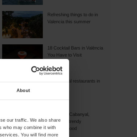
Refreshing things to do in
Valencia this summer
18 Cocktail Bars in València
You Have to Visit
International restaurants in
Valencia
About
Explore El Cabanyal,
se our traffic. We also share
Valencia’s trendy
ers who may combine it with
neighbourhood
 services. You will find more