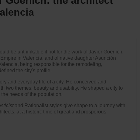
r Goerlich: the architect
alencia
uld be unthinkable if not for the work of Javier Goerlich.
 Empire in Valencia, and of native daughter Asunción
 Valencia, being responsible for the remodeling,
fined the city's profile.
ory and everyday life of a city. He conceived and
th two themes: beauty and usability. He shaped a city to
 the needs of the population.
sticist
and Rationalist styles give shape to a journey with
hitects, at a historic time of great and prosperous