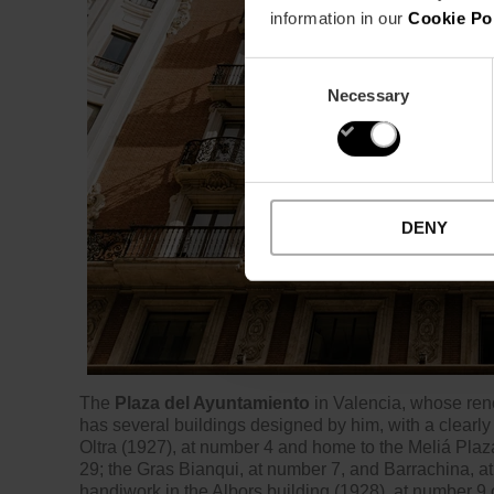
information in our
Cookie Po
Consent
Necessary
Selection
DENY
The
Plaza del Ayuntamiento
in Valencia, whose ren
has several buildings designed by him, with a clearly 
Oltra (1927), at number 4 and home to the Meliá Plaz
29; the Gras Bianqui, at number 7, and Barrachina, at
handiwork in the Albors building (1928), at number 