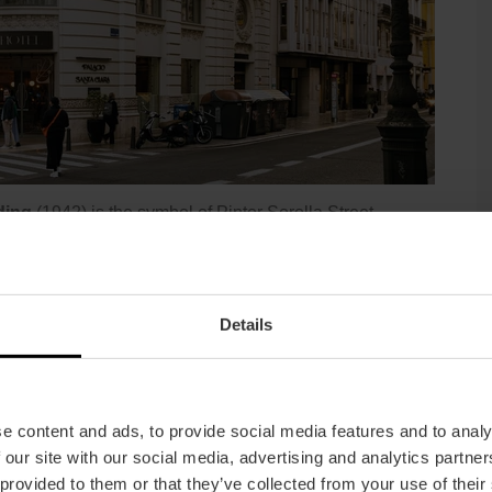
ding
(1942) is the symbol of Pintor Sorolla Street,
 by Francisco Almenar Quinzá, and that Javier Goerlich
yle adapted to the tastes of the developer and in keeping
Details
e content and ads, to provide social media features and to analy
 our site with our social media, advertising and analytics partn
 provided to them or that they’ve collected from your use of their