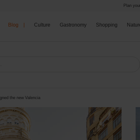
Plan your
Blog
Culture
Gastronomy
Shopping
Natur
signed the new Valencia