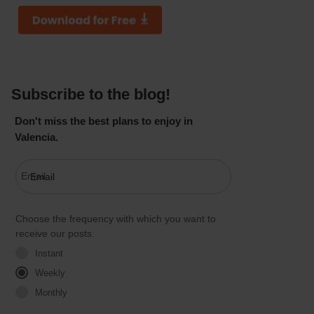
Subscribe to the blog!
Don't miss the best plans to enjoy in
Valencia.
Email
Choose the frequency with which you want to
receive our posts.
Instant
Weekly
Monthly