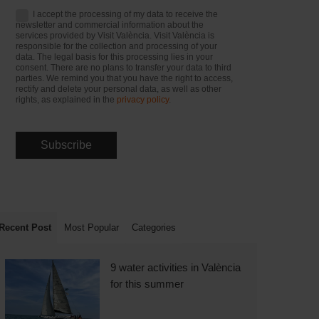
I accept the processing of my data to receive the
newsletter and commercial information about the
services provided by Visit València. Visit València is
responsible for the collection and processing of your
data. The legal basis for this processing lies in your
consent. There are no plans to transfer your data to third
parties. We remind you that you have the right to access,
rectify and delete your personal data, as well as other
rights, as explained in the
privacy policy
.
Recent Post
Most Popular
Categories
9 water activities in València
for this summer