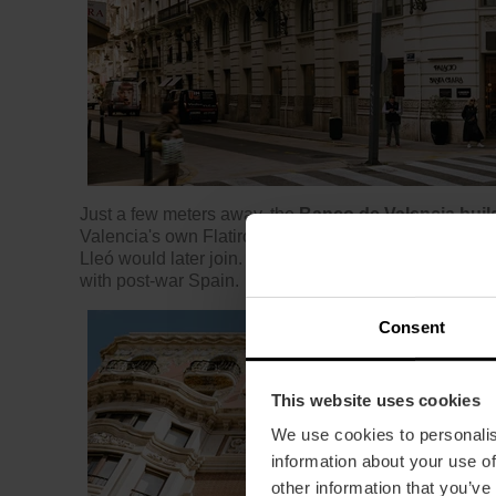
Just a few meters away, the
Banco de Valencia buil
Valencia's own Flatiron building, an original project
Lleó would later join. A building in the regionalist st
with post-war Spain.
Consent
This website uses cookies
We use cookies to personalis
information about your use of
other information that you’ve