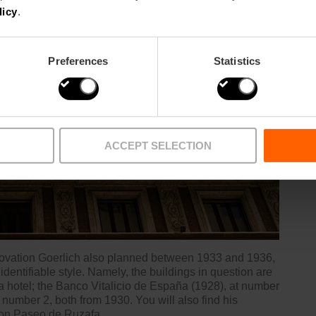
licy
.
Preferences
Statistics
ACCEPT SELECTION
ovation Goerlich also planned between 1933 and 1936,
identifiable style. Namely, the buildings in question are
a hotel; the Banco Vitalicio de España (1928), at number
 number 2, both from 1930. You will also find his
9 on Paseo de Ruzafa.