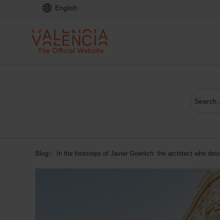
English
Blog
>
In the footsteps of Javier Goerlich: the architect who de