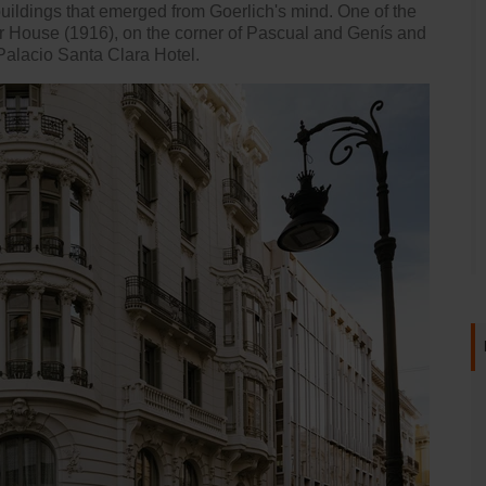
 buildings that emerged from Goerlich's mind. One of the
r House (1916), on the corner of Pascual and Genís and
Palacio Santa Clara Hotel
.