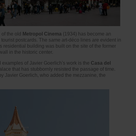
 of the old
Metropol Cinema
(1934) has become an
n
tourist postcards
. The same art-déco lines are evident in
 residential building was built on the site of the former
all in the historic center.
l examples of Javier Goerlich's work is the
Casa del
palace that has stubbornly resisted the passage of time.
 by Javier Goerlich, who added the mezzanine, the