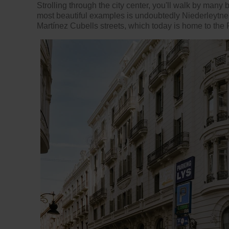
Strolling through the city center, you'll walk by many
most beautiful examples is undoubtedly Niederleytne
Martínez Cubells streets, which today is home to the