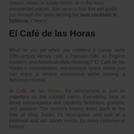
historic center, in luxury hotels, or in the most
unexpected places. Join us on a tour that will guide
you through the spots serving the
best cocktails in
València
. Cheers!
El Café de las Horas
What do you get when you combine a classic early
20th-century literary café, a Parisian café, an English
tearoom, and American-style mixology? El Café de las
Horas! A cosmopolitan, neo-baroque space where you
can enjoy a unique experience while sipping a
delicious cocktail.
At Café de las Horas
, the atmosphere is just as
important as the cocktail menu. Everything here is
about extravagance and creativity, boldness, glamour,
and passion. The venue's history dates back to the
time of King James I’s reconquest, and part of a
medieval wall still stands inside. So many centuries of
history!