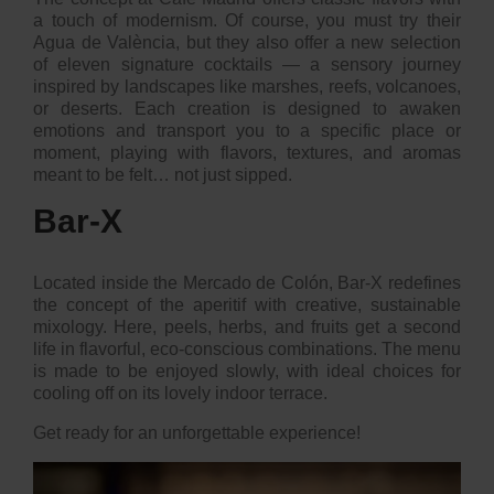
a touch of modernism. Of course, you must try their
Agua de València
, but they also offer a new selection
of eleven signature cocktails — a sensory journey
inspired by landscapes like marshes, reefs, volcanoes,
or deserts. Each creation is designed to awaken
emotions and transport you to a specific place or
moment, playing with flavors, textures, and aromas
meant to be felt… not just sipped.
Bar-X
Located inside the Mercado de Colón, Bar-X redefines
the concept of the aperitif with creative, sustainable
mixology. Here, peels, herbs, and fruits get a second
life in flavorful, eco-conscious combinations. The menu
is made to be enjoyed slowly, with ideal choices for
cooling off on its lovely indoor terrace.
Get ready for an unforgettable experience!