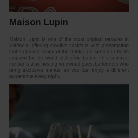
Maison Lupin
Maison Lupin is one of the most original terraces in
València, offering creative cocktails with presentation
that surprises: many of the drinks are served in busts
inspired by the world of Arsène Lupin. This summer,
the bar is also hosting renowned guest bartenders who
bring exclusive menus, so you can enjoy a different
experience every night.