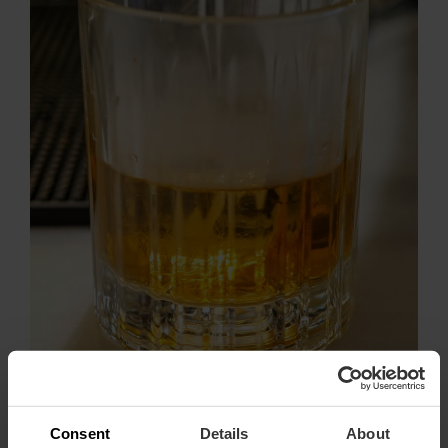
Consent
Details
About