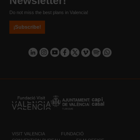
Newsletter!
Do not miss the best plans in Valencia!
¡Subscribe!
VISIT VALENCIA
FUNDACIÓ