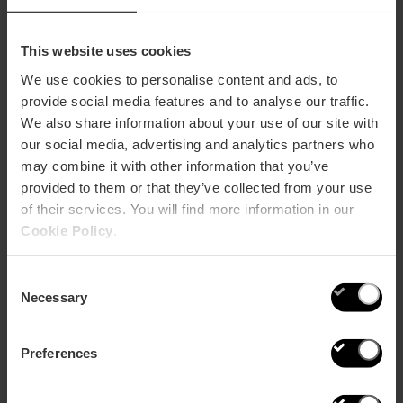
The Banker’s Nights
This website uses cookies
The Place of Bankers is transformed into
Hotel
We use cookies to personalise content and ads, to
Estimar
, a space dedicated to signature cocktails, with
provide social media features and to analyse our traffic.
a menu created by Patxi Troitiño, Spanish champion in
We also share information about your use of our site with
Cocktail Mastery with more than 30 years of
experience. His proposal invites you to travel through
our social media, advertising and analytics partners who
each glass, with creations
inspired by València such
may combine it with other information that you’ve
as the Gin City Valencia, his version of Agua de
provided to them or that they’ve collected from your use
València, or D.O. Valencia wines.
of their services. You will find more information in our
Cookie Policy
.
Consent
Necessary
Selection
Preferences