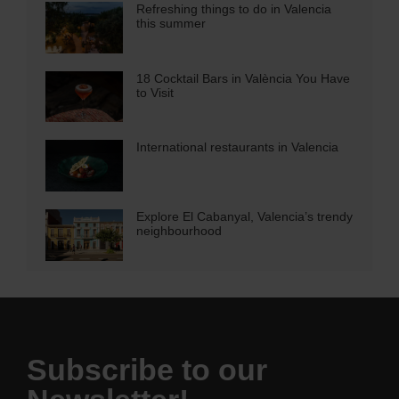
Refreshing things to do in Valencia
this summer
18 Cocktail Bars in València You Have
to Visit
International restaurants in Valencia
Explore El Cabanyal, Valencia’s trendy
neighbourhood
Subscribe to our