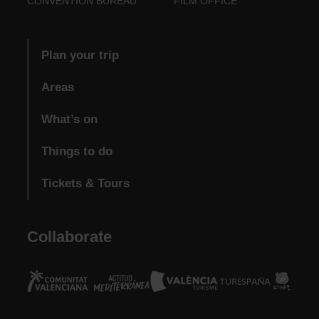
CONVENTION BUREAU
FILM OFFICE
Plan your trip
Areas
What’s on
Things to do
Tickets & Tours
Collaborate