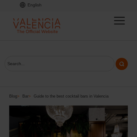
English
Blog
>
Bar
>
Guide to the best cocktail bars in Valencia