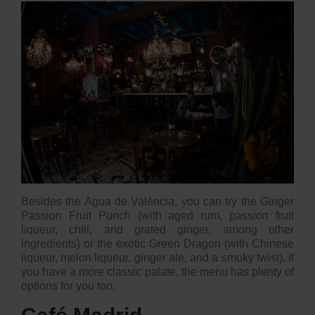
Besides the
Agua de València
, you can try the Ginger
Passion Fruit Punch (with aged rum, passion fruit
liqueur, chili, and grated ginger, among other
ingredients) or the exotic Green Dragon (with Chinese
liqueur, melon liqueur, ginger ale, and a smoky twist). If
you have a more classic palate, the menu has plenty of
options for you too.