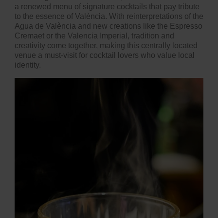
a renewed menu of signature cocktails that pay tribute
to the essence of València. With reinterpretations of the
Agua de València and new creations like the Espresso
Cremaet or the Valencia Imperial, tradition and
creativity come together, making this centrally located
venue a must-visit for cocktail lovers who value local
identity.