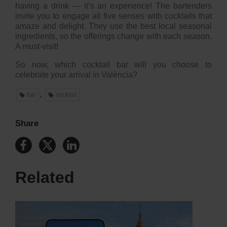
having a drink — it’s an experience! The bartenders
invite you to engage all five senses with cocktails that
amaze and delight. They use the best local seasonal
ingredients, so the offerings change with each season.
A must-visit!
So now, which cocktail bar will you choose to
celebrate your arrival in València?
,
bar
cocktail
Share
Related