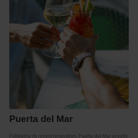
Puerta del Mar
Following its recent renovation,
Puerta del Mar
unveils