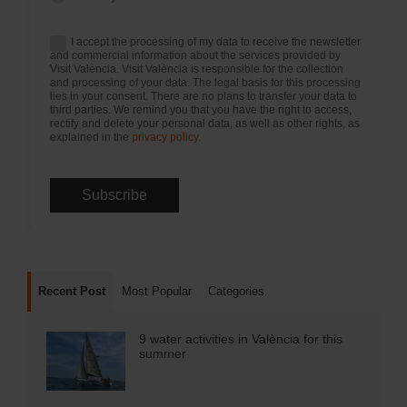
I accept the processing of my data to receive the newsletter
and commercial information about the services provided by
Visit València. Visit València is responsible for the collection
and processing of your data. The legal basis for this processing
lies in your consent. There are no plans to transfer your data to
third parties. We remind you that you have the right to access,
rectify and delete your personal data, as well as other rights, as
explained in the
privacy policy
.
Recent Post
Most Popular
Categories
9 water activities in València for this
summer