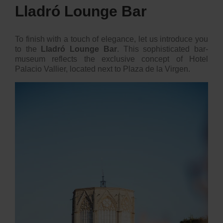
Lladró Lounge Bar
To finish with a touch of elegance, let us introduce you
to the
Lladró Lounge Bar
. This sophisticated bar-
museum reflects the exclusive concept of Hotel
Palacio Vallier, located next to Plaza de la Virgen.