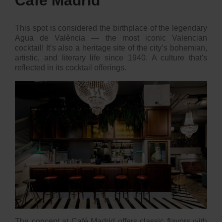
Café Madrid
This spot is considered the birthplace of the legendary
Agua de València — the most iconic Valencian
cocktail! It’s also a heritage site of the city’s bohemian,
artistic, and literary life since 1940. A culture that's
reflected in its cocktail offerings.
The concept at
Café Madrid
offers classic flavors with