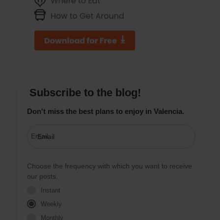
Subscribe to the blog!
Don't miss the best plans to enjoy in Valencia.
Email
Choose the frequency with which you want to receive
our posts.
Instant
Weekly
Monthly