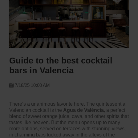
Guide to the best cocktail
bars in Valencia
7/18/25 10:00 AM
There’s a unanimous favorite here. The quintessential
Valencian cocktail is the
Agua de València
, a perfect
blend of sweet orange juice, cava, and other spirits that
tastes like heaven. But the menu opens up to many
more options, served on terraces with stunning views,
in charming bars tucked away in the alleys of the