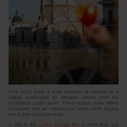
Here you’ll enjoy a wide selection of cocktails in a
setting surrounded by designer pieces from the
prestigious Lladró brand. These unique works reflect
exclusivity and an international vision while staying
true to their Valencian roots.
A visit to the
Lladró Lounge Bar
is more than just