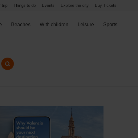
 trip
Things to do
Events
Explore the city
Buy Tickets
e
Beaches
With children
Leisure
Sports