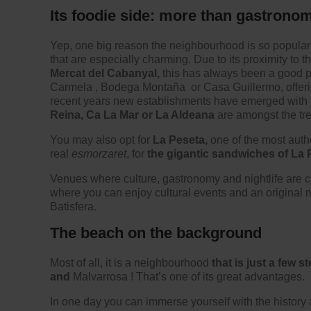
Its foodie side: more than gastrono
Yep, one big reason the neighbourhood is so popular
that are especially charming. Due to its proximity to 
Mercat del Cabanyal,
this has always been a good p
Carmela
,
Bodega Montaña
or Casa Guillermo, offer
recent years new establishments have emerged with th
Reina, Ca La Mar or La Aldeana
are amongst the tr
You may also opt for
La Peseta,
one of the most authe
real
esmorzaret
, for
the gigantic sandwiches of La 
Venues where culture, gastronomy and nightlife are 
where you can enjoy cultural events and an original
Batisfera.
The beach on the background
Most of all, it is a neighbourhood
that is just a few
and
Malvarrosa
! That’s one of its great advantages.
In one day you can immerse yourself with the history 