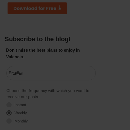
Subscribe to the blog!
Don't miss the best plans to enjoy in
Valencia.
Email
Choose the frequency with which you want to
receive our posts.
Instant
Weekly
Monthly