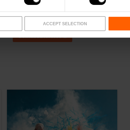
ACCEPT SELECTION