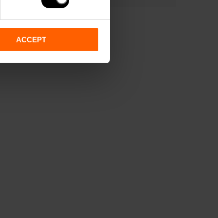
ACCEPT