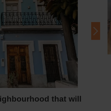
ighbourhood that will