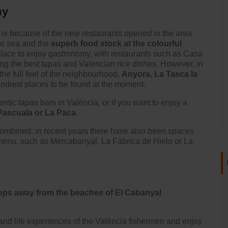
my
 is because of the new restaurants opened in the area
the sea and the
superb food stock at the colourful
lace to enjoy gastronomy, with restaurants such as
Casa
ing the best tapas and Valencian rice dishes. However, in
e full feel of the neighbourhood.
Anyora
, La Tasca la
endiest places to be found at the moment.
ntic tapas bars in València, or if you want to enjoy a
Pascuala or La Paca.
combined: in recent years there have also been spaces
 menu, such as Mercabanyal, La Fábrica de Hielo or La
 steps away from the beaches of El Cabanyal
and life experiences of the València fishermen and enjoy