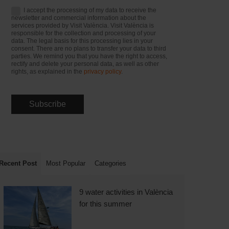
I accept the processing of my data to receive the
newsletter and commercial information about the
services provided by Visit València. Visit València is
responsible for the collection and processing of your
data. The legal basis for this processing lies in your
consent. There are no plans to transfer your data to third
parties. We remind you that you have the right to access,
rectify and delete your personal data, as well as other
rights, as explained in the
privacy policy
.
Recent Post
Most Popular
Categories
9 water activities in València
for this summer