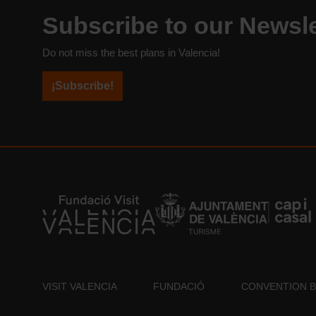
Subscribe to our Newsle
Do not miss the best plans in Valencia!
¡Subscribe!
VISIT VALENCIA
FUNDACIÓ
CONVENTION 