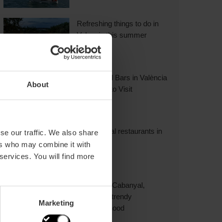
Refreshing things to do in
Valencia this summer
18 Cocktail Bars in València
About
You Have to Visit
International restaurants in
se our traffic. We also share
Valencia
ers who may combine it with
 services. You will find more
Explore El Cabanyal,
Valencia’s trendy
Marketing
neighbourhood