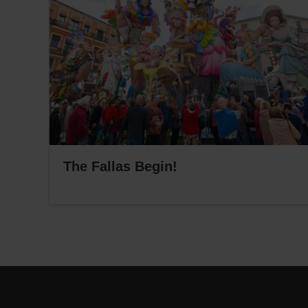
The Fallas Begin!