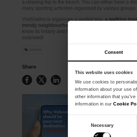
a relaxing trip to the beach. You can either have a dri
many sporting activities organised by various groups
VisitValència organises a guided tour,
a walking tour
trendy neighbourhood
, with its 19th-century house
know its history and heritage. A Protected Historic Sit
surprised!
Leisure
Consent
Share
This website uses cookies
We use cookies to personalis
information about your use of
other information that you’ve
information in our
Cookie Po
Consent
Necessary
Selection