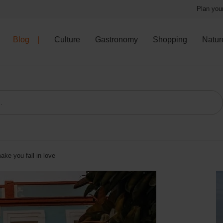
Plan your
Blog
Culture
Gastronomy
Shopping
Natur
ake you fall in love