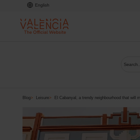
English
Blog
>
Leisure
>
El Cabanyal, a trendy neighbourhood that will m