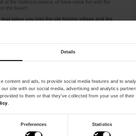
nk at the
València marina
or have some fun with the
 on the beach.
 that takes you into the old fishing village and the
s and popular architecture, where you will also get to
e, in which you will be led by expert guides. You will be
Details
e content and ads, to provide social media features and to analy
 our site with our social media, advertising and analytics partn
 provided to them or that they’ve collected from your use of their
licy
.
Preferences
Statistics