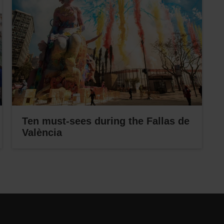
Ten must-sees during the Fallas de
València