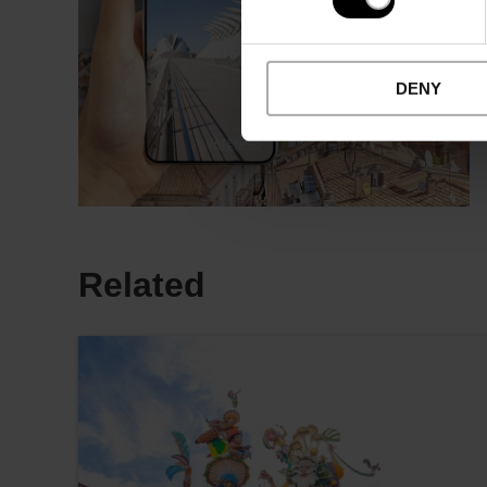
DENY
Related