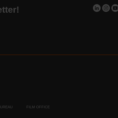
tter!
BUREAU
FILM OFFICE