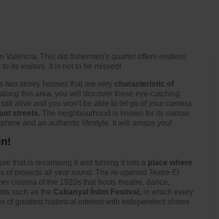
n València. This old fishermen's quarter offers endless
o its visitors. It is not to be missed!
s two storey houses that are very
characteristic of
l along this area, you will discover these eye-catching
s still alive and you won't be able to let go of your camera
nt streets.
The neighbourhood is known for its narrow
sphere and an authentic lifestyle. It will amaze you!
in!
re that is revamping it and turning it into a
place where
nds of projects all year round. The re-opened
Teatre El
rmer cinema of the 1920s that hosts theatre, dance,
nts such as the
Cabanyal Íntim Festival,
in which every
ngs of greatest historical interest with independent shows