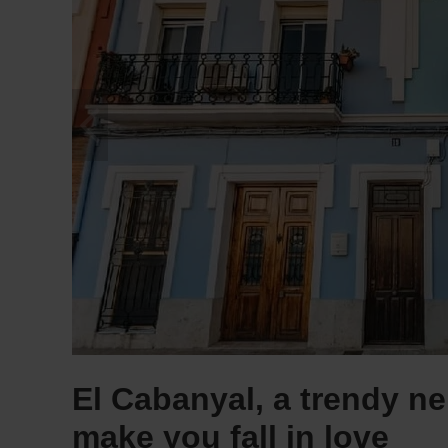
El Cabanyal, a trendy ne
make you fall in love