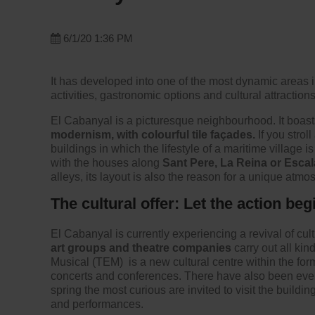
6/1/20 1:36 PM
It has developed into one of the most dynamic areas i
activities, gastronomic options and cultural attractions t
El Cabanyal is a picturesque neighbourhood. It boast
modernism, with colourful tile façades.
If you strol
buildings in which the lifestyle of a maritime village i
with the houses along
Sant Pere, La Reina or Escala
alleys, its layout is also the reason for a unique atmo
The cultural offer: Let the action beg
El Cabanyal is currently experiencing a revival of cultu
art groups and theatre companies
carry out all ki
Musical (TEM)
is a new cultural centre within the fo
concerts and conferences. There have also been eve
spring the most curious are invited to visit the buildi
and performances.