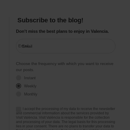
Subscribe to the blog!
Don't miss the best plans to enjoy in Valencia.
Email
Choose the frequency with which you want to receive
our posts.
Instant
Weekly
Monthly
I accept the processing of my data to receive the newsletter
and commercial information about the services provided by
Visit València. Visit València is responsible for the collection
and processing of your data. The legal basis for this processing
lies in your consent. There are no plans to transfer your data to