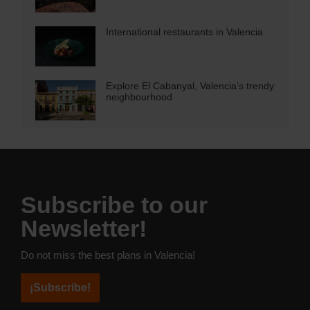
International restaurants in Valencia
Explore El Cabanyal, Valencia’s trendy
neighbourhood
Subscribe to our
Newsletter!
Do not miss the best plans in Valencia!
¡Subscribe!