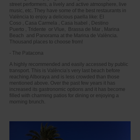
street performers, a lively and active atmosphere, live
music, etc. They have some of the best restaurants in
València to enjoy a delicious paella like:
El
Coso
,
Casa Carmela
,
Casa Isabel
,
Destino
Puerto
,
Tridente
or
Vlue
, Brassa de Mar
,
Marina
Beach
and Panorama at the Marina de València.
Thousand places to choose from!
- The Patacona
A highly recommended and easily accessed by public
transport. This is València's very last beach before
reaching Alboraya and is less crowded than those
mentioned above. Over the past few years it has
increased its gastronomic options and it has become
filled with charming patios for dining or enjoying a
morning brunch.