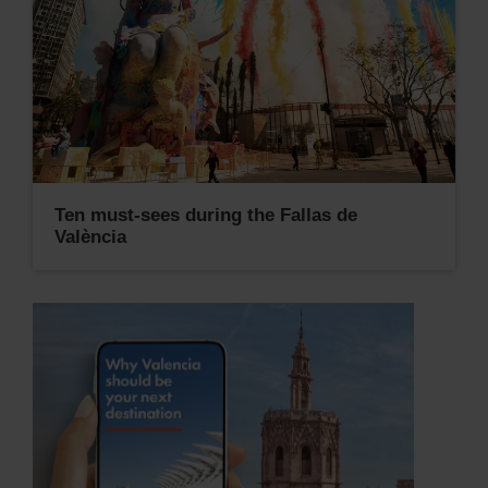
Ten must-sees during the Fallas de
València