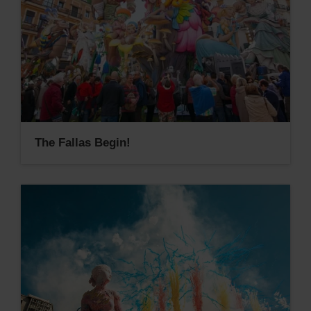
The Fallas Begin!