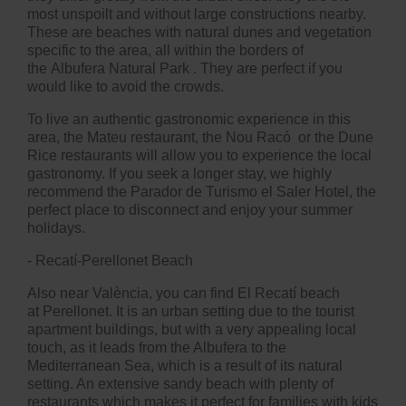
most unspoilt and without large constructions nearby.
These are beaches with natural dunes and vegetation
specific to the area, all within the borders of
the
Albufera Natural Park
. They are perfect if you
would like to avoid the crowds.
To live an authentic gastronomic experience in this
area, the
Mateu restaurant, the
Nou Racó
or the
Dune
Rice
restaurants will allow you to experience the local
gastronomy. If you seek a longer stay, we highly
recommend the
Parador de Turismo el Saler Hotel
, the
perfect place to disconnect and enjoy your summer
holidays.
- Recatí-Perellonet Beach
Also near València, you can find El Recatí beach
at
Perellonet
. It is an urban setting due to the tourist
apartment buildings, but with a very appealing local
touch, as it leads from the Albufera to the
Mediterranean Sea, which is a result of its natural
setting. An extensive sandy beach with plenty of
restaurants which makes it perfect for families with kids