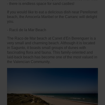
- there is endless space for sand castles!
If you would like to eat a delicious dish near Perellonet
beach, the Arrocería Maribel or the Carranc will delight
you.
- Racó de la Mar Beach
The Raco de Mar beach at Canet d'En Berenguer is a
very small and charming beach. Although it is located
in Sagunto, it boasts small groups of dunes with
fascinating flora and fauna. This family-oriented and
laid-back beach has become one of the most valued in
the Valencian Community.