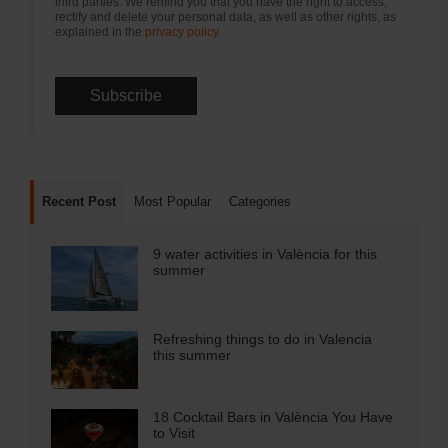
third parties. We remind you that you have the right to access,
rectify and delete your personal data, as well as other rights, as
explained in the
privacy policy
.
Recent Post
Most Popular
Categories
9 water activities in València for this
summer
Refreshing things to do in Valencia
this summer
18 Cocktail Bars in València You Have
to Visit