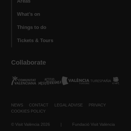
Areas
What’s on
Things to do
Tickets & Tours
Collaborate
Footer
NEWS
CONTACT
LEGAL ADVISE
PRIVACY
COOKIES POLICY
about
© Visit València 2026
|
Fundació Visit València