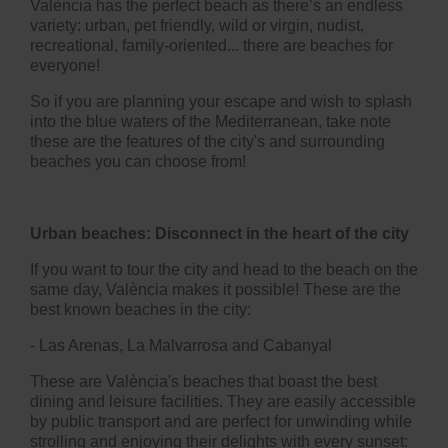
València has the perfect beach as there’s an endless
variety: urban, pet friendly, wild or virgin, nudist,
recreational, family-oriented... there are beaches for
everyone!
So if you are planning your escape and wish to splash
into the blue waters of the Mediterranean, take note
these are the features of the city's and surrounding
beaches you can choose from!
Urban beaches: Disconnect in the heart of the city
If you want to tour the city and head to the beach on the
same day, València makes it possible! These are the
best known beaches in the city:
- Las Arenas,
La Malvarrosa and Cabanyal
These are València's beaches that boast the best
dining and leisure facilities. They are easily accessible
by public transport and are perfect for unwinding while
strolling and enjoying their delights with every sunset: