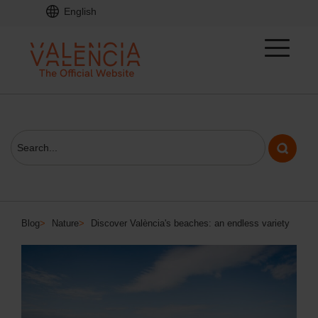
English
Blog
>
Nature
>
Discover València's beaches: an endless variety