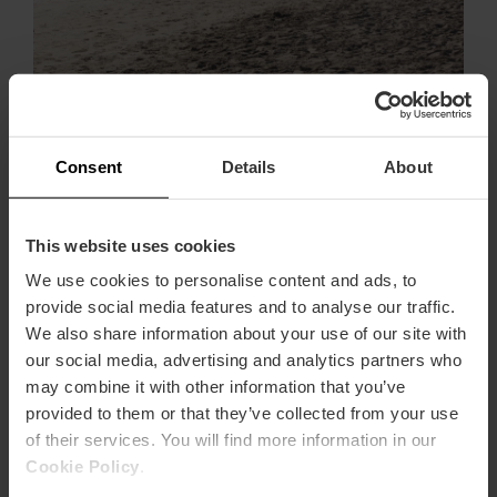
Wild and unspoilt beaches in València
Only a few kilometres from València you can enjoy
Consent
Details
About
unspoiled beaches free of crowds. If you wish to
escape from the city and spend a day with no
surrounding buildings, these are the beaches to add to
the list:
This website uses cookies
We use cookies to personalise content and ads, to
- Between Tavernes de la Valldigna and Xeraco
provide social media features and to analyse our traffic.
In the Safor region there are various locations where
We also share information about your use of our site with
no building have ever been built. Between Tavernes
our social media, advertising and analytics partners who
de la Valldigna beach and Xeraco beach, there are 2
may combine it with other information that you’ve
km of pure tranquillity on a unspoiled beach. The
provided to them or that they’ve collected from your use
dunes are a protected area with unique vegetation and
species. Feel like exploring this area?
of their services. You will find more information in our
Cookie Policy
.
- L'Ahuir Beach