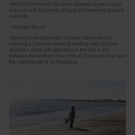
stretch of the beach has been adapted so you can go
with your pet. It consists of sand and stones and has a
calm tide.
- Alboraya Beach
Alboraya's pet dog beach is small, but perfect for
enjoying a Saturday morning strolling with your pet
along the shore and splashing in the sea. It lies
between the northern flow of the El Carraixet River and
the watercourse of La Marquesa.