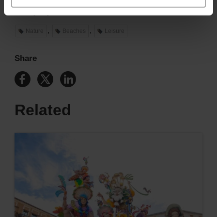
València has an unforgettable summer waiting for you.
Ready to join us?
,
,
Nature
Beaches
Leisure
Share
Related