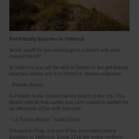
Pet-friendly beaches in València
Woof, woof! Do you wanna go to a beach with your
closest friend?
In València you will be able to thanks to the pet-friendy
beaches where you furry friend is always welcome:
-
Pinedo Beach
In Pinedo is the closest canine beach to the city. This
beach with its fine sands and calm waters is perfect for
an afternoon of fun with your pet!
- La Torreta Beach - Santa Elvira
Situated in Puig, it is one of the best-rated canine
beaches in València. Since 2016 the entire northern