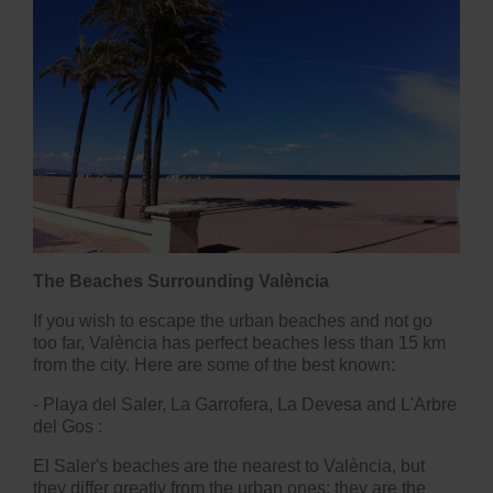
The Beaches Surrounding València
If you wish to escape the urban beaches and not go
too far, València has perfect beaches less than 15 km
from the city. Here are some of the best known:
-
Playa del Saler, La Garrofera, La Devesa and L'Arbre
del Gos
:
El Saler's beaches are the nearest to València, but
they differ greatly from the urban ones: they are the