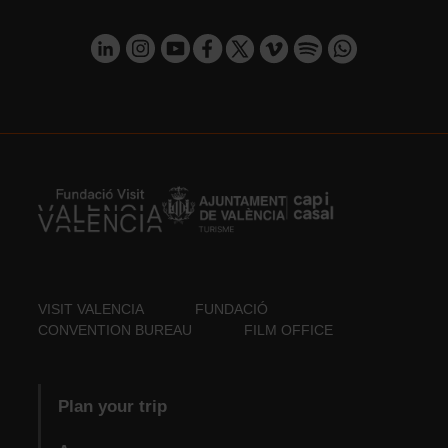
VISIT VALENCIA
FUNDACIÓ
CONVENTION BUREAU
FILM OFFICE
Plan your trip