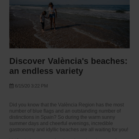
Discover València's beaches:
an endless variety
6/15/20 3:22 PM
Did you know that the València Region has the most
number of blue flags and an outstanding number of
distinctions in Spain? So during the warm sunny
summer days and cheerful evenings,
incredible
gastronomy
and idyllic beaches are all waiting for you!