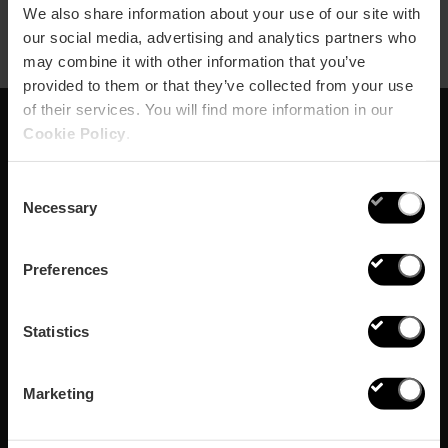
We also share information about your use of our site with
our social media, advertising and analytics partners who
may combine it with other information that you’ve
provided to them or that they’ve collected from your use
of their services. You will find more information in our
Cookie Policy
.
Schrijf je in voor onze
Consent
Newsletter!
Necessary
Selection
Mis de beste plannen in Valencia niet!
Preferences
Inschrijven
Statistics
Marketing