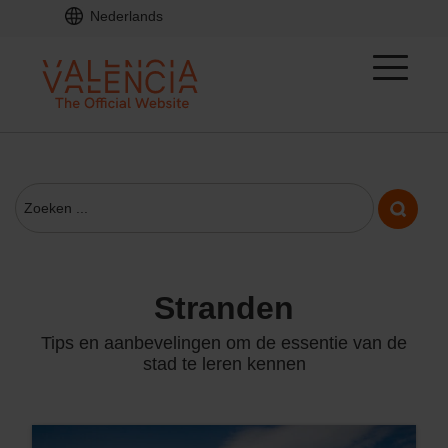
Nederlands
stranden
Tips en aanbevelingen om de essentie van de
stad te leren kennen