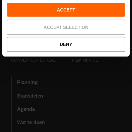
ACCEPT
ACCEPT SELECTION
DENY
VISIT VALENCIA
FUNDACIÓ
CONVENTION BUREAU
FILM OFFICE
Planning
Stadsdelen
Agenda
Wat te doen