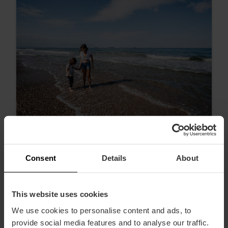
Consent
Details
About
Ontdek de stranden van València: van
stads tot idyllisch
This website uses cookies
We use cookies to personalise content and ads, to
provide social media features and to analyse our traffic.