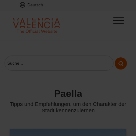
Deutsch
paella
Tipps und Empfehlungen, um den Charakter der
Stadt kennenzulernen