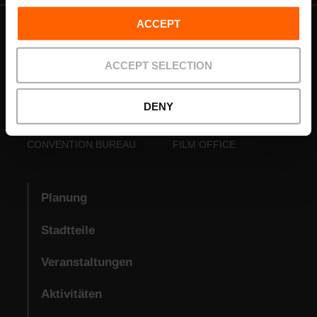
ACCEPT
ACCEPT SELECTION
DENY
VISIT VALENCIA
FUNDACIÓ
CONVENTION BUREAU
FILM OFFICE
Planung
Stadtteile
Veranstaltungen
Aktivitäten