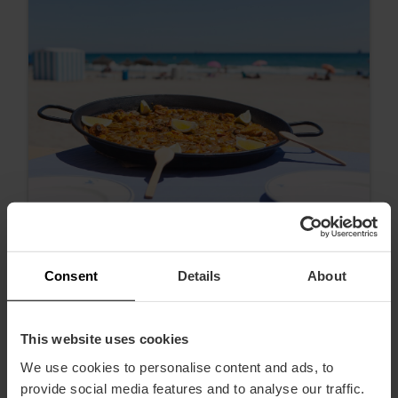
Consent
Details
About
Alles über authentische valencianische
Paella
This website uses cookies
We use cookies to personalise content and ads, to
provide social media features and to analyse our traffic.