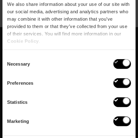
We also share information about your use of our site with
our social media, advertising and analytics partners who
may combine it with other information that you’ve
provided to them or that they’ve collected from your use
of their services. You will find more information in our
Cookie Policy
.
Abonnieren Sie
Consent
unseren Newsletter!
Necessary
Selection
Verpassen Sie nicht die besten Pläne in Valencia
Preferences
Abonnieren
Statistics
Marketing