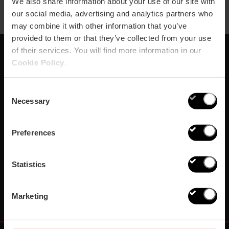
We also share information about your use of our site with
our social media, advertising and analytics partners who
may combine it with other information that you’ve
provided to them or that they’ve collected from your use
of their services. You will find more information in our
Cookie Policy
.
Iscriviti alla nostra
Newsletter!
Consent
Necessary
Selection
Non perdere le migliori proposte per scoprire Valencia!
Preferences
Subscribe
Statistics
Marketing