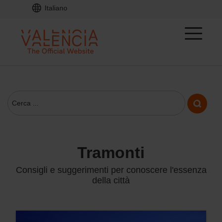
Italiano
tramonti
Consigli e suggerimenti per conoscere l'essenza
della città