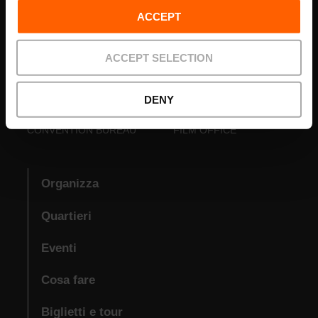
ACCEPT
ACCEPT SELECTION
DENY
VISIT VALENCIA
FUNDACIÓ
CONVENTION BUREAU
FILM OFFICE
Organizza
Quartieri
Eventi
Cosa fare
Biglietti e tour