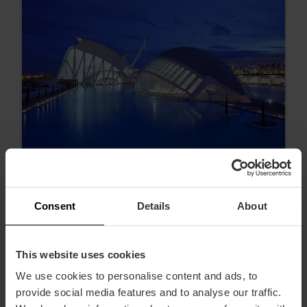
Consent
Details
About
I migliori tramonti di Valencia
This website uses cookies
We use cookies to personalise content and ads, to
provide social media features and to analyse our traffic.