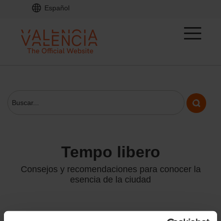
Español
tempo libero
Consejos y recomendaciones para conocer la
esencia de la ciudad