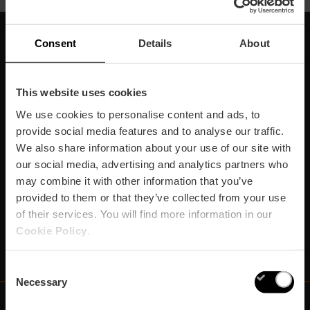
Consent
Details
About
Suscríbete a nuestra
Newsletter
This website uses cookies
We use cookies to personalise content and ads, to
¡No te pierdas los mejores planes para disfrutar en
provide social media features and to analyse our traffic.
València!
We also share information about your use of our site with
our social media, advertising and analytics partners who
¡Suscríbete!
may combine it with other information that you’ve
provided to them or that they’ve collected from your use
of their services. You will find more information in our
Cookie Policy
.
Consent
Necessary
Selection