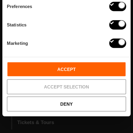
Preferences
Statistics
VISIT VALENCIA
FUNDACIÓ
Marketing
CONVENTION BUREAU
FILM OFFICE
Prepara tu viaje
ACCEPT
Zonas
ACCEPT SELECTION
Agenda
DENY
Qué hacer
Tickets & Tours