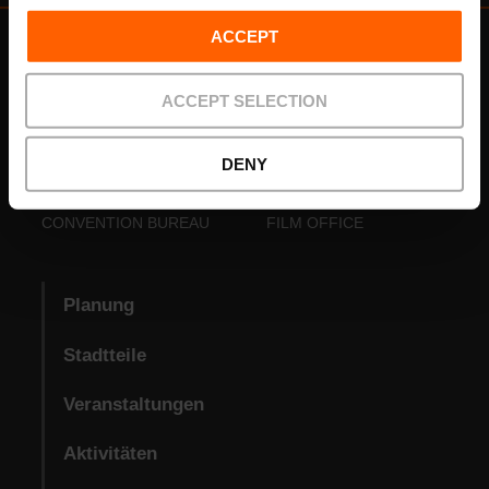
ACCEPT
ACCEPT SELECTION
DENY
VISIT VALENCIA
FUNDACIÓ
CONVENTION BUREAU
FILM OFFICE
Planung
Stadtteile
Veranstaltungen
Aktivitäten