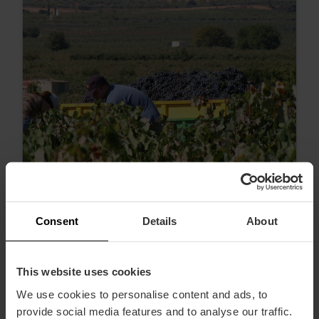
Consent
Details
About
Weinverkostungen und Weinführungen
zum Tag des Weintourismus in Valencia
This website uses cookies
We use cookies to personalise content and ads, to
provide social media features and to analyse our traffic.