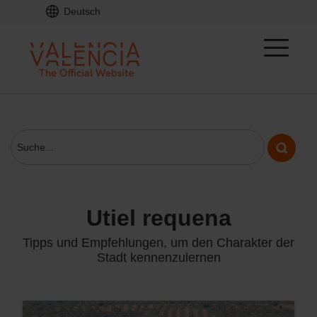
Deutsch
utiel requena
Tipps und Empfehlungen, um den Charakter der
Stadt kennenzulernen