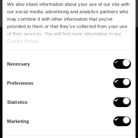
We also share information about your use of our site with
our social media, advertising and analytics partners who
may combine it with other information that you’ve
provided to them or that they’ve collected from your use
of their services. You will find more information in our
Cookie Policy
.
Abonnieren Sie
Consent
unseren Newsletter!
Necessary
Selection
Verpassen Sie nicht die besten Pläne in Valencia
Preferences
Abonnieren
Statistics
Marketing