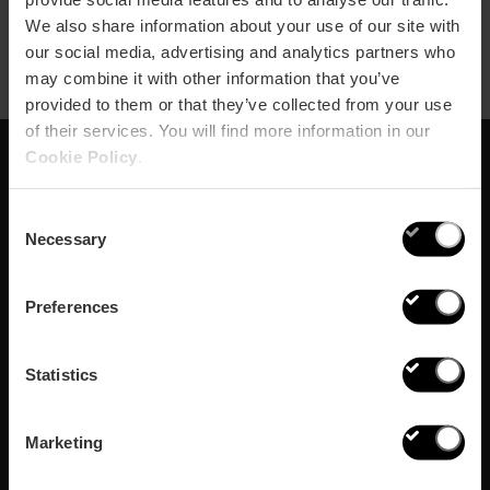
We also share information about your use of our site with
our social media, advertising and analytics partners who
may combine it with other information that you’ve
provided to them or that they’ve collected from your use
of their services. You will find more information in our
Cookie Policy
.
Schrijf je in voor onze
Consent
Newsletter!
Necessary
Selection
Mis de beste plannen in Valencia niet!
Preferences
Inschrijven
Statistics
Marketing