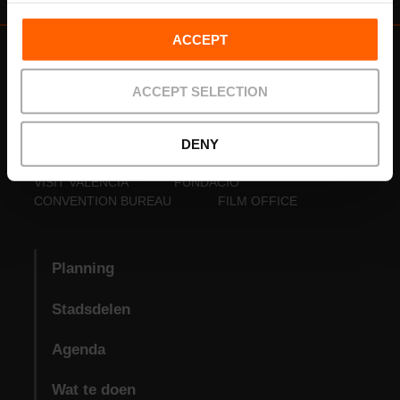
ACCEPT
ACCEPT SELECTION
DENY
VISIT VALENCIA
FUNDACIÓ
CONVENTION BUREAU
FILM OFFICE
Planning
Stadsdelen
Agenda
Wat te doen