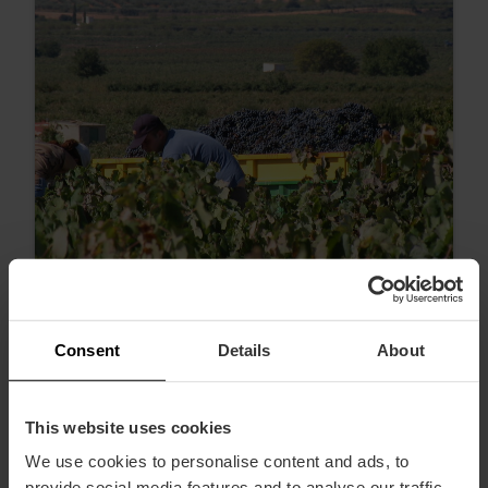
Consent
Details
About
Proeverijen en wijnroutes om de Dag
van het Wijntoerisme in Valencia te
This website uses cookies
vieren
We use cookies to personalise content and ads, to
provide social media features and to analyse our traffic.