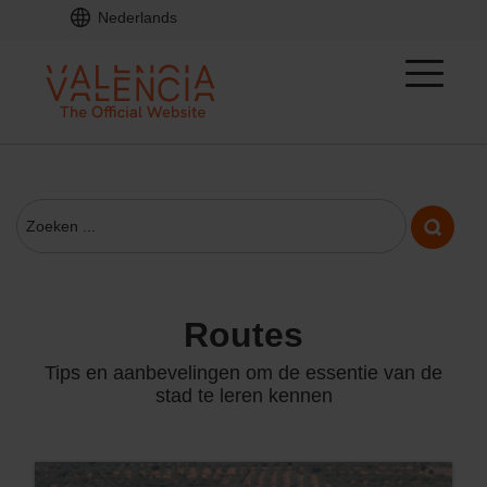
Nederlands
routes
Tips en aanbevelingen om de essentie van de
stad te leren kennen