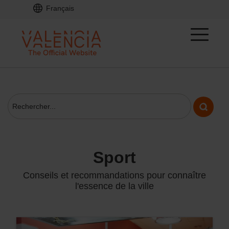
Français
sport
Conseils et recommandations pour connaître
l'essence de la ville