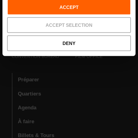
ACCEPT
ACCEPT SELECTION
DENY
VISIT VALENCIA
FUNDACIÓ
CONVENTION BUREAU
FILM OFFICE
Préparer
Quartiers
Agenda
À faire
Billets & Tours