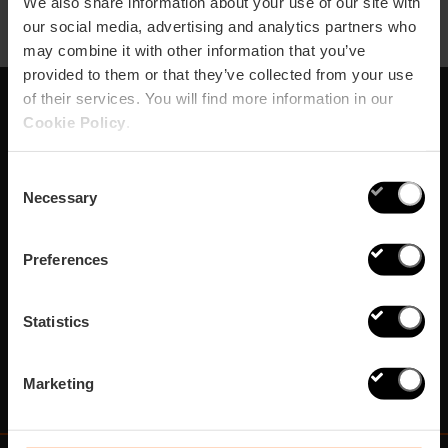
We also share information about your use of our site with
our social media, advertising and analytics partners who
may combine it with other information that you’ve
provided to them or that they’ve collected from your use
of their services. You will find more information in our
Cookie Policy
.
Abonnez-vous à notre
Newsletter!
Consent
Necessary
Selection
Ne manquez pas les meilleurs plans à Valencia!
Preferences
S'abonner
Statistics
Marketing