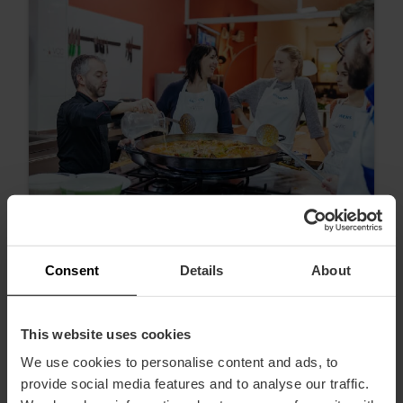
Consent
Details
About
100% d'expériences valenciennes
This website uses cookies
We use cookies to personalise content and ads, to
provide social media features and to analyse our traffic.