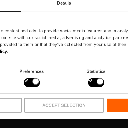
Details
e content and ads, to provide social media features and to analy
 our site with our social media, advertising and analytics partn
ewsletter!
 provided to them or that they’ve collected from your use of their
licy
.
Preferences
Statistics
ACCEPT SELECTION