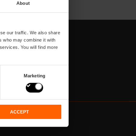
About
se our traffic. We also share
ers who may combine it with
 services. You will find more
Marketing
ACCEPT