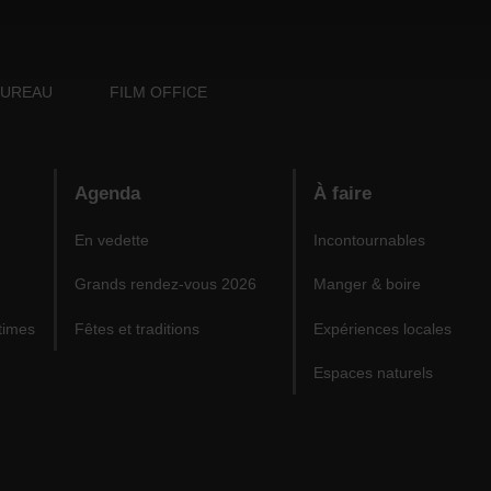
BUREAU
FILM OFFICE
Agenda
À faire
En vedette
Incontournables
Grands rendez-vous 2026
Manger & boire
times
Fêtes et traditions
Expériences locales
Espaces naturels