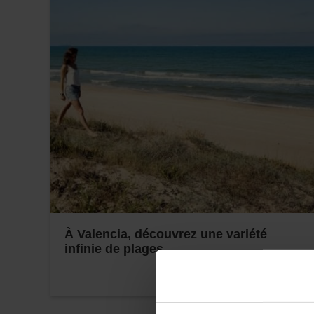
À Valencia, découvrez une variété
infinie de plages