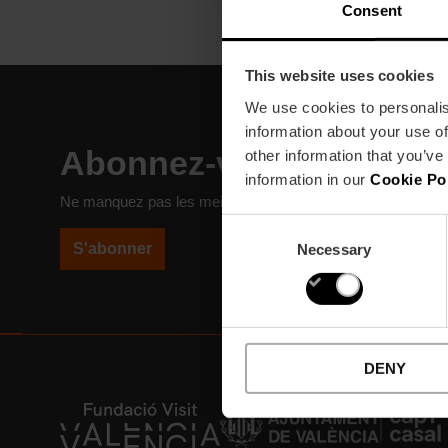
Consent
This website uses cookies
We use cookies to personalis
information about your use of
Abonnez-vous à notre N
other information that you’ve
information in our
Cookie Po
Ne manquez pas les meilleurs plans à Valencia!
Consent
S'abonner
Necessary
Selection
DENY