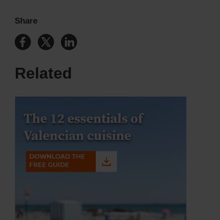
Share
Related