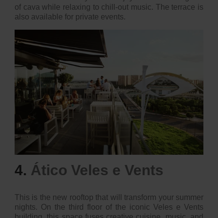
of cava while relaxing to chill-out music. The terrace is
also available for private events.
4.
Ático Veles e Vents
This is the new rooftop that will transform your summer
nights. On the third floor of the iconic Veles e Vents
building, this space fuses creative cuisine, music, and