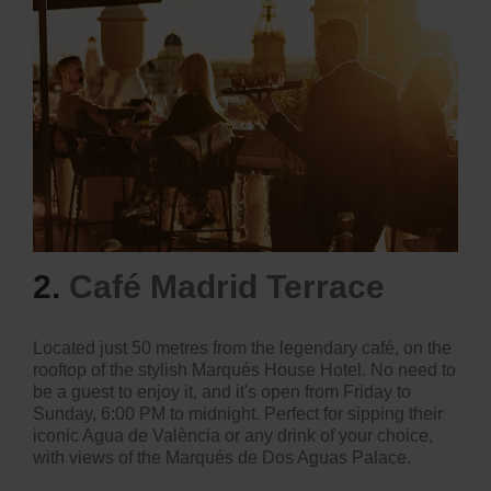
2.
Café Madrid Terrace
Located just 50 metres from the legendary café, on the
rooftop of the stylish Marqués House Hotel. No need to
be a guest to enjoy it, and it's open from Friday to
Sunday, 6:00 PM to midnight. Perfect for sipping their
iconic Agua de València or any drink of your choice,
with views of the Marqués de Dos Aguas Palace.