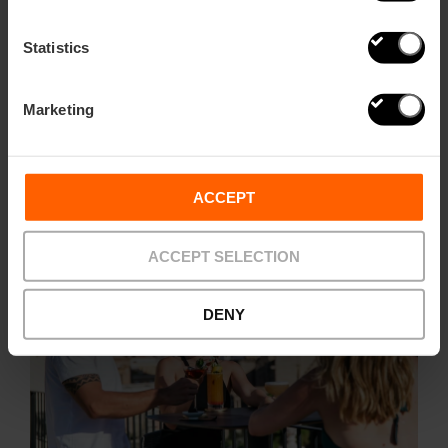
Statistics
With unique views of Plaza de la Virgen and the Cathedral,
this rooftop at the top of the Hotel Palacio Vallier is more
than just a spot to watch the sunset. Elegance, calm, and a
Marketing
cocktail menu that awakens all five senses, with offerings
that change according to the season and local ingredients.
Rooftop open daily from 11:00 AM to 12:00 AM; Lounge Bar
from 5:00 PM to 12:00 AM (Fridays and Saturdays until
1:00 AM).
ACCEPT
ACCEPT SELECTION
DENY