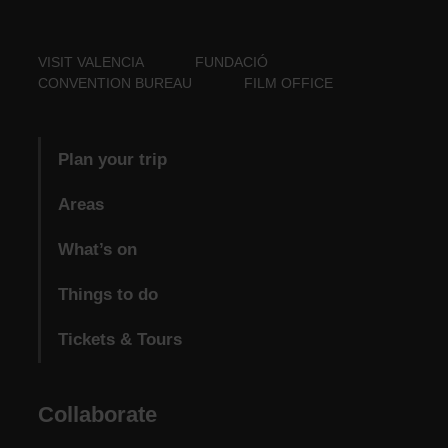
VISIT VALENCIA
FUNDACIÓ
CONVENTION BUREAU
FILM OFFICE
Plan your trip
Areas
What’s on
Things to do
Tickets & Tours
Collaborate