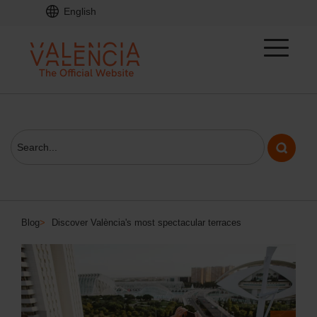
English
Blog
>
Discover València's most spectacular terraces