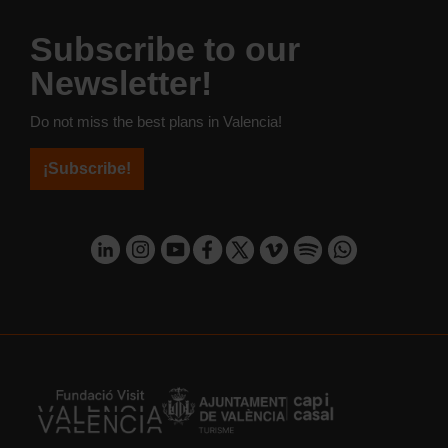
Subscribe to our
Newsletter!
Do not miss the best plans in Valencia!
¡Subscribe!