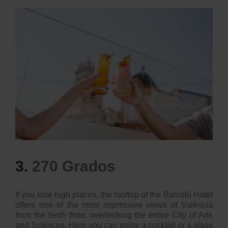
3.
270 Grados
If you love high places, the rooftop of the Barceló Hotel
offers one of the most impressive views of València
from the tenth floor, overlooking the entire City of Arts
and Sciences. Here you can enjoy a cocktail or a glass