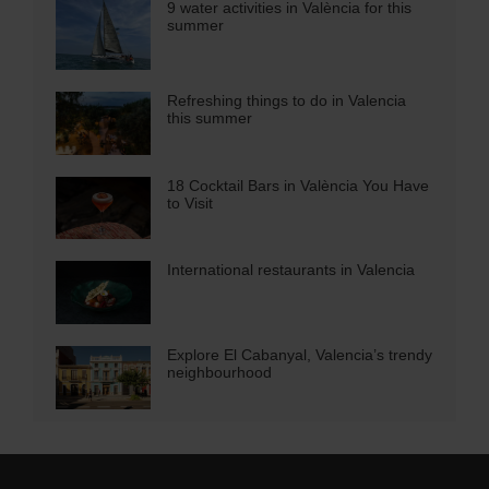
9 water activities in València for this
summer
Refreshing things to do in Valencia
this summer
18 Cocktail Bars in València You Have
to Visit
International restaurants in Valencia
Explore El Cabanyal, Valencia’s trendy
neighbourhood