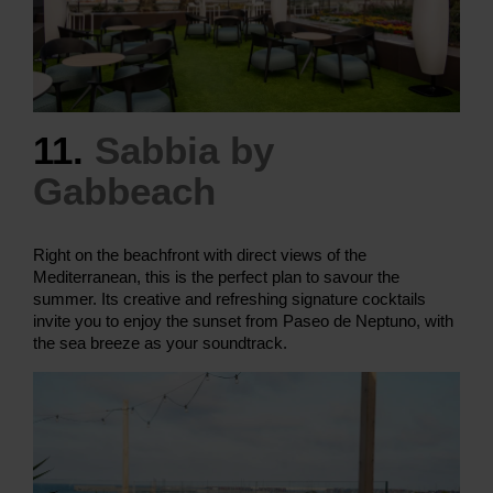
11.
Sabbia by
Gabbeach
Right on the beachfront with direct views of the
Mediterranean, this is the perfect plan to savour the
summer. Its creative and refreshing signature cocktails
invite you to enjoy the sunset from Paseo de Neptuno, with
the sea breeze as your soundtrack.