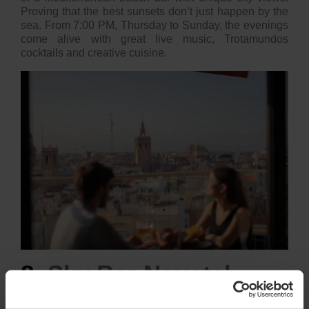
Proving that the best sunsets don’t just happen by the
sea. From 7:00 PM, Thursday to Sunday, the evenings
come alive with great live music, Trotamundos
cocktails and creative cuisine.
8.
Sky Bar Novotel