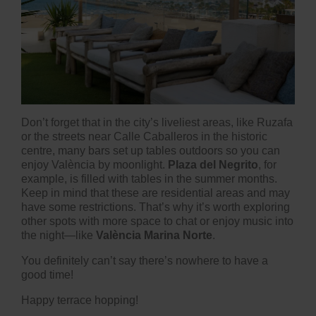
Don’t forget that in the city’s liveliest areas, like Ruzafa
or the streets near Calle Caballeros in the historic
centre, many bars set up tables outdoors so you can
enjoy València by moonlight.
Plaza del Negrito
, for
example, is filled with tables in the summer months.
Keep in mind that these are residential areas and may
have some restrictions. That’s why it’s worth exploring
other spots with more space to chat or enjoy music into
the night—like
València Marina Norte
.
You definitely can’t say there’s nowhere to have a
good time!
Happy terrace hopping!