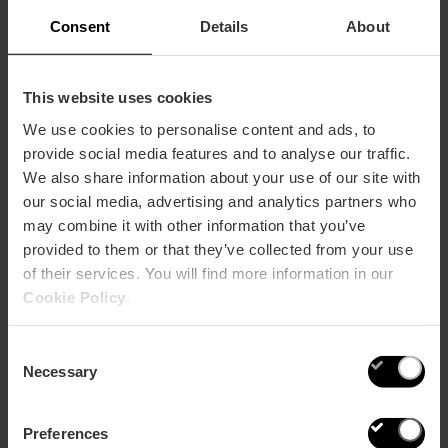
On the rooftop of the new Novotel Valencia Lavant, this
Consent
Details
About
360º view sky bar blends Mediterranean cuisine and
signature cocktails in a sophisticated atmosphere. Ideal for
watching the sunset from above, it's one of the city’s
newest must-visit spots. Monday to Thursday: 1:00 PM –
This website uses cookies
11:00 PM, Friday and Saturday: 11:00 AM – 12:00 AM,
Sunday: 11:00 AM – 8:00 PM.
We use cookies to personalise content and ads, to
provide social media features and to analyse our traffic.
We also share information about your use of our site with
our social media, advertising and analytics partners who
may combine it with other information that you’ve
provided to them or that they’ve collected from your use
of their services. You will find more information in our
Cookie Policy
.
Consent
Necessary
Selection
Preferences
9.
Hotel Palacio Vallier