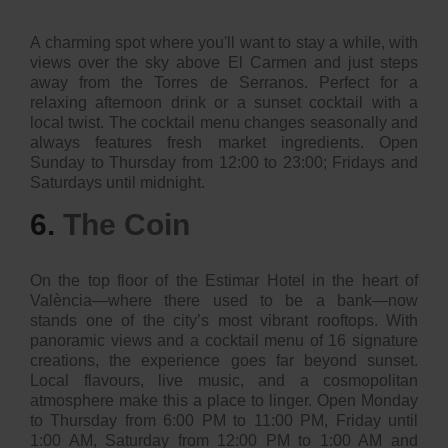
A charming spot where you'll want to stay a while, with
views over the sky above El Carmen and just steps
away from the Torres de Serranos. Perfect for a
relaxing afternoon drink or a sunset cocktail with a
local twist. The cocktail menu changes seasonally and
always features fresh market ingredients. Open
Sunday to Thursday from 12:00 to 23:00; Fridays and
Saturdays until midnight.
6.
The Coin
On the top floor of the Estimar Hotel in the heart of
València—where there used to be a bank—now
stands one of the city’s most vibrant rooftops. With
panoramic views and a cocktail menu of 16 signature
creations, the experience goes far beyond sunset.
Local flavours, live music, and a cosmopolitan
atmosphere make this a place to linger. Open Monday
to Thursday from 6:00 PM to 11:00 PM, Friday until
1:00 AM, Saturday from 12:00 PM to 1:00 AM and