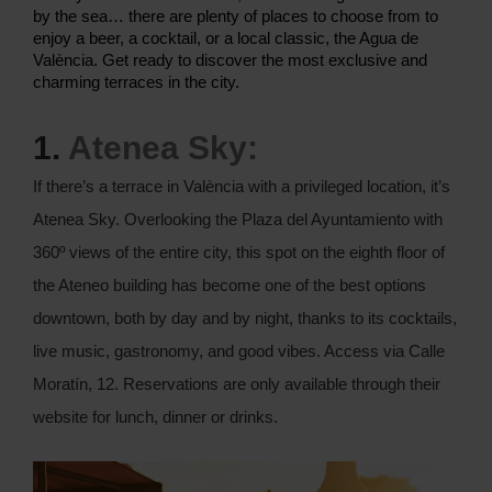
by the sea… there are plenty of places to choose from to
enjoy a beer, a cocktail, or a local classic, the Agua de
València. Get ready to discover the most exclusive and
charming terraces in the city.
1.
Atenea Sky:
If there’s a terrace in València with a privileged location, it’s
Atenea Sky. Overlooking the Plaza del Ayuntamiento with
360º views of the entire city, this spot on the eighth floor of
the Ateneo building has become one of the best options
downtown, both by day and by night, thanks to its cocktails,
live music, gastronomy, and good vibes. Access via Calle
Moratín, 12. Reservations are only available through their
website for lunch, dinner or drinks.