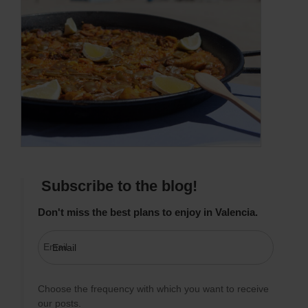
Subscribe to the blog!
Don't miss the best plans to enjoy in Valencia.
Email
Choose the frequency with which you want to receive
our posts.