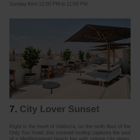
Sunday from 12:00 PM to 11:00 PM.
7.
City Lover Sunset
Right in the heart of València, on the ninth floor of the
Only You Hotel, this covered rooftop captures the soul
of a Mediterranean beach bar with unique city views.