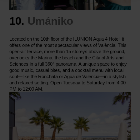
10.
Umániko
Located on the 10th floor of the ILUNION Aqua 4 Hotel, it
offers one of the most spectacular views of València. This
open-air terrace, more than 15 storeys above the ground,
overlooks the Marina, the beach and the City of Arts and
Sciences in a full 360° panorama. A unique space to enjoy
good music, casual bites, and a cocktail menu with local
soul—like the Ronchata or Agua de València—in a stylish
and relaxed setting. Open Tuesday to Saturday from 4:00
PM to 12:00 AM.