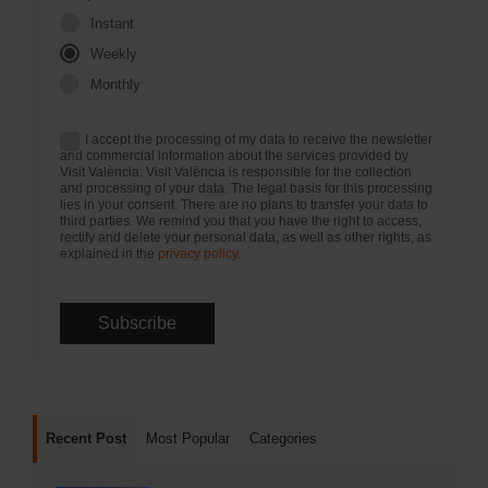
Instant
Weekly
Monthly
I accept the processing of my data to receive the newsletter
and commercial information about the services provided by
Visit València. Visit València is responsible for the collection
and processing of your data. The legal basis for this processing
lies in your consent. There are no plans to transfer your data to
third parties. We remind you that you have the right to access,
rectify and delete your personal data, as well as other rights, as
explained in the
privacy policy
.
Recent Post
Most Popular
Categories