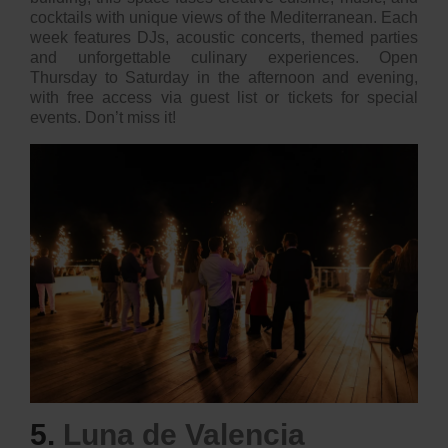
cocktails with unique views of the Mediterranean. Each
week features DJs, acoustic concerts, themed parties
and unforgettable culinary experiences. Open
Thursday to Saturday in the afternoon and evening,
with free access via guest list or tickets for special
events. Don’t miss it!
5.
Luna de Valencia