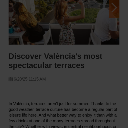
Discover València's most
spectacular terraces
6/20/25 11:15 AM
In València, terraces aren’t just for summer. Thanks to the
good weather, terrace culture has become a regular part of
leisure life here. And what better way to enjoy it than with a
few drinks at one of the many terraces spread throughout
the city? Whether with views, in central neighbourhoods or