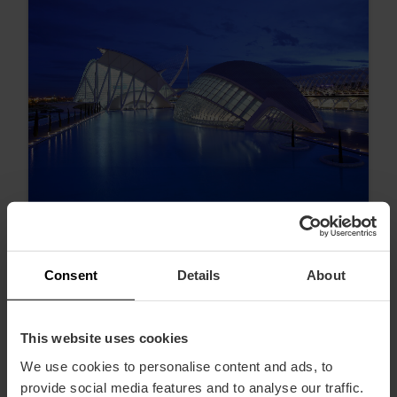
Consent
Details
About
Die schönsten Sonnenuntergänge in
Valencia
This website uses cookies
We use cookies to personalise content and ads, to
provide social media features and to analyse our traffic.