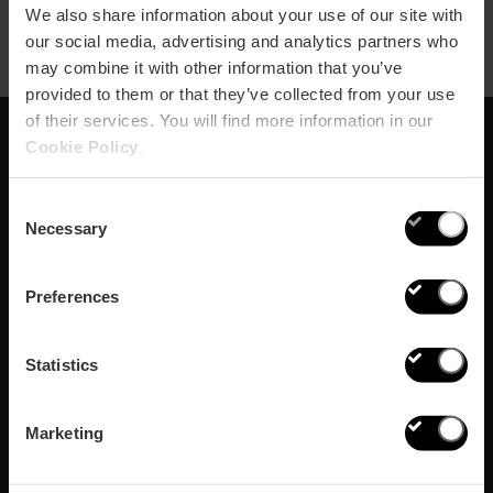
We also share information about your use of our site with
our social media, advertising and analytics partners who
may combine it with other information that you’ve
provided to them or that they’ve collected from your use
of their services. You will find more information in our
Cookie Policy
.
Abonnieren Sie
Consent
unseren Newsletter!
Necessary
Selection
Verpassen Sie nicht die besten Pläne in Valencia
Preferences
Abonnieren
Statistics
Marketing