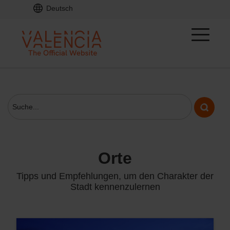
Deutsch
orte
Tipps und Empfehlungen, um den Charakter der
Stadt kennenzulernen