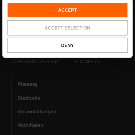
ACCEPT
ACCEPT SELECTION
DENY
VISIT VALENCIA
FUNDACIÓ
CONVENTION BUREAU
FILM OFFICE
Planung
Stadtteile
Veranstaltungen
Aktivitäten