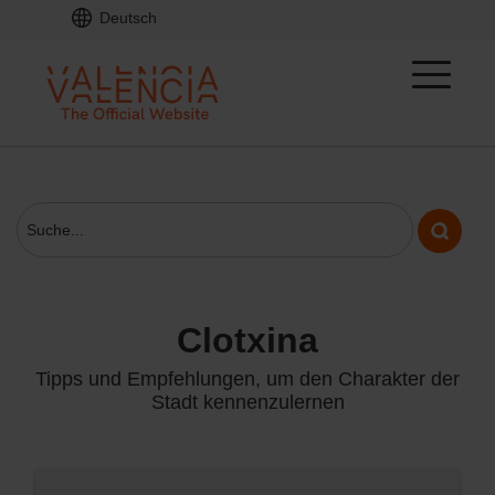
Deutsch
clotxina
Tipps und Empfehlungen, um den Charakter der
Stadt kennenzulernen