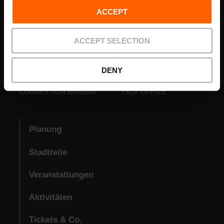
ACCEPT
ACCEPT SELECTION
DENY
VISIT VALENCIA
FUNDACIÓ
CONVENTION BUREAU
FILM OFFICE
Planung
Stadtteile
Veranstaltungen
Aktivitäten
Tickets & Co.