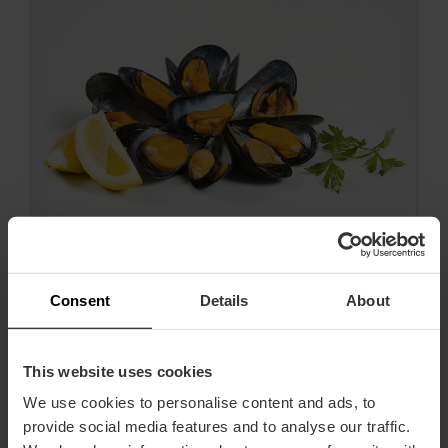
Consent
Details
About
Nun beginnt die Saison der Clóchina!
This website uses cookies
We use cookies to personalise content and ads, to
provide social media features and to analyse our traffic.