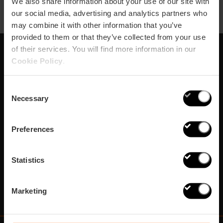
We also share information about your use of our site with
our social media, advertising and analytics partners who
may combine it with other information that you’ve
provided to them or that they’ve collected from your use
of their services. You will find more information in our
Cookie Policy
.
Abonnieren Sie
unseren Newsletter!
Consent
Necessary
Selection
Verpassen Sie nicht die besten Pläne in Valencia
Preferences
Abonnieren
Statistics
Marketing