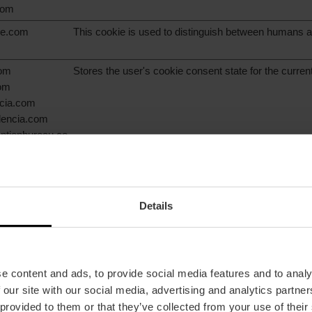
com
are.com
This cookie is used to distinguish between humans a
com
Stores the user's cookie consent state for the curre
com
ncia.com
alencia.com
ntionbureau.co
ice.org
com
Details
com
This cookie is used to determine if the visitor has ac
the cookie consent box.
com
ncia.com
alencia.com
e content and ads, to provide social media features and to analy
ntionbureau.co
 our site with our social media, advertising and analytics partn
 provided to them or that they’ve collected from your use of their