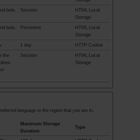
nd bots.
Session
HTML Local
Storage
nd bots.
Persistent
HTML Local
Storage
s.
1 day
HTTP Cookie
e the
Session
HTML Local
ookies
Storage
lor
ferred language or the region that you are in.
Maximum Storage
Type
Duration