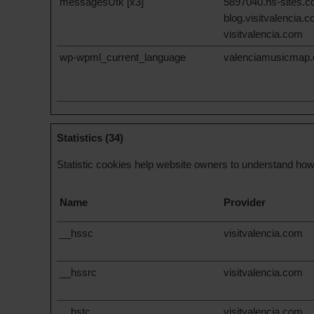
messagesUtk [x3]
5897040.hs-sites.
blog.visitvalencia.
visitvalencia.com
wp-wpml_current_language
valenciamusicmap
Statistics (34)
Statistic cookies help website owners to understand how 
Name
Provider
__hssc
visitvalencia.com
__hssrc
visitvalencia.com
__hstc
visitvalencia.com