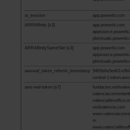
ai_session
app.powerbi.com
ARRAffinity [x3]
app.powerbi.com
appsource.powerbi
pbivisuals.powerbi
ARRAffinitySameSite [x3]
app.powerbi.com
appsource.powerbi
pbivisuals.powerbi
awswaf_token_refresh_timestamp
9405b0e9ed03.e9b0
central-1.token.aw
aws-waf-token [x7]
fundacion.visitvale
valenciaconventio
valenciafilmoffice.o
visitvalencia.com
www.valenciaconve
m
www.valenciafilmoff