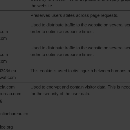
the website.
Preserves users states across page requests.
Used to distribute traffic to the website on several se
.com
order to optimise response times.
.com
Used to distribute traffic to the website on several se
.com
order to optimise response times.
.com
343d.eu-
This cookie is used to distinguish between humans a
swaf.com
ncia.com
Used to encrypt and contain visitor data. This is ne
nbureau.com
for the security of the user data.
rg
ntionbureau.co
ice.org