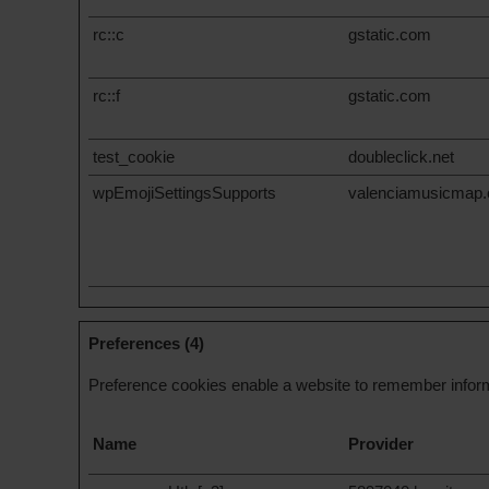
rc::c
gstatic.com
rc::f
gstatic.com
test_cookie
doubleclick.net
wpEmojiSettingsSupports
valenciamusicmap
Preferences (4)
Preference cookies enable a website to remember informa
Name
Provider