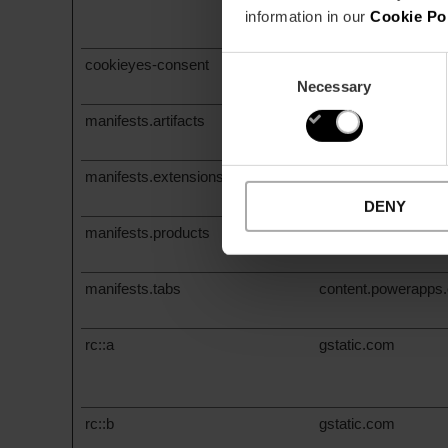
www.valenciafilmoff
information in our
Cookie Po
www.visitvalencia.
Consent
cookieyes-consent
valenciamusicmap
Necessary
Selection
manifests.artifacts
content.powerapps
manifests.extensions
content.powerapps
DENY
manifests.products
content.powerapps
manifests.tabs
content.powerapps
rc::a
gstatic.com
rc::b
gstatic.com