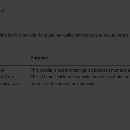
ot
:
g basic functions like page navigation and access to secure areas o
Purpose
com
This cookie is used to distinguish between humans a
nt40.net
This is beneficial for the website, in order to make val
alencia.com
reports on the use of their website.