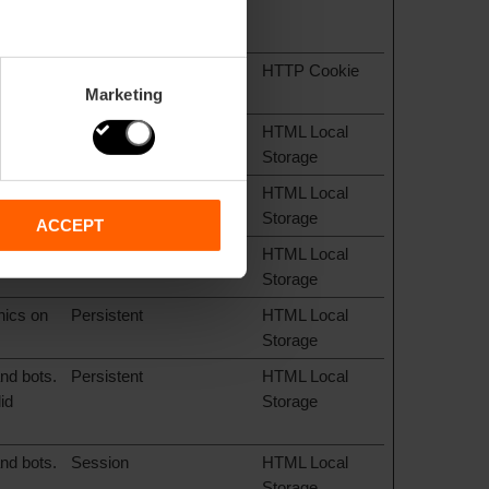
ie
1 year
HTTP Cookie
Marketing
hics on
Persistent
HTML Local
Storage
hics on
Persistent
HTML Local
Storage
ACCEPT
hics on
Persistent
HTML Local
Storage
hics on
Persistent
HTML Local
Storage
nd bots.
Persistent
HTML Local
id
Storage
nd bots.
Session
HTML Local
Storage