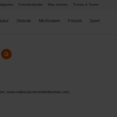
igkeiten
Freizeitkalender
Was machen
Tickets & Touren
Natur
Strände
Mit Kindern
Freizeit
Sport
ia.com, www.valenciaconventionbureau.com,