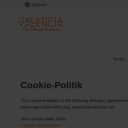
Deutsch
Cookie-Politik
Your consent applies to the following domains: gastronom
www.valenciafilmoffice.org, www.visitvalencia.com
Your current state: Deny.
Change your consent