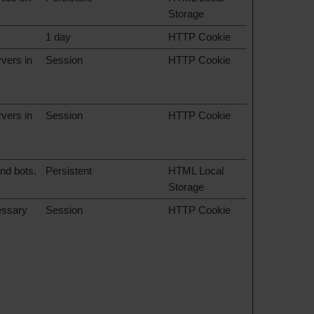
Storage
1 day
HTTP Cookie
rvers in
Session
HTTP Cookie
rvers in
Session
HTTP Cookie
nd bots.
Persistent
HTML Local
Storage
cessary
Session
HTTP Cookie