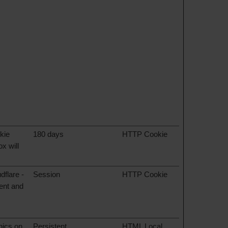
kie
180 days
HTTP Cookie
x will
dflare -
Session
HTTP Cookie
tent and
hics on
Persistent
HTML Local